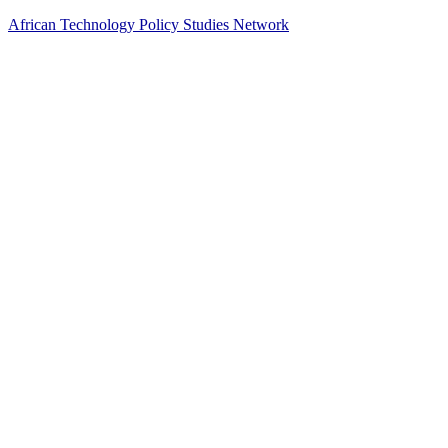
African Technology Policy Studies Network