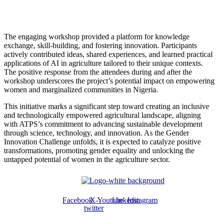
The engaging workshop provided a platform for knowledge
exchange, skill-building, and fostering innovation. Participants
actively contributed ideas, shared experiences, and learned practical
applications of AI in agriculture tailored to their unique contexts.
The positive response from the attendees during and after the
workshop underscores the project’s potential impact on empowering
women and marginalized communities in Nigeria.
This initiative marks a significant step toward creating an inclusive
and technologically empowered agricultural landscape, aligning
with ATPS’s commitment to advancing sustainable development
through science, technology, and innovation. As the Gender
Innovation Challenge unfolds, it is expected to catalyze positive
transformations, promoting gender equality and unlocking the
untapped potential of women in the agriculture sector.
Facebook
X-
Youtube
Linkedin
Instagram
twitter