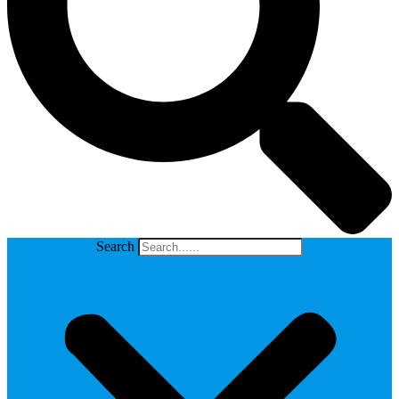
Search