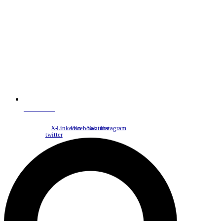
NDC Index
X-
Linkedin
Facebook
Youtube
Instagram
twitter