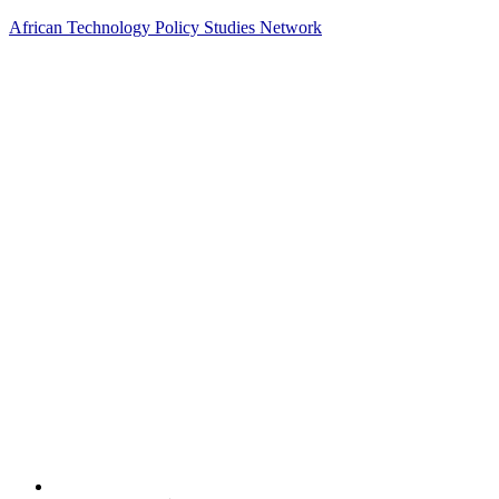
African Technology Policy Studies Network