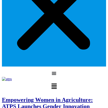
Empowering Women in Agriculture:
ATPS Launches Gender Innovation