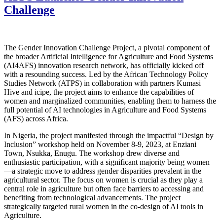
Challenge
The Gender Innovation Challenge Project, a pivotal component of
the broader Artificial Intelligence for Agriculture and Food Systems
(AI4AFS) innovation research network, has officially kicked off
with a resounding success. Led by the African Technology Policy
Studies Network (ATPS) in collaboration with partners Kumasi
Hive and icipe, the project aims to enhance the capabilities of
women and marginalized communities, enabling them to harness the
full potential of AI technologies in Agriculture and Food Systems
(AFS) across Africa.
In Nigeria, the project manifested through the impactful “Design by
Inclusion” workshop held on November 8-9, 2023, at Enziani
Town, Nsukka, Enugu. The workshop drew diverse and
enthusiastic participation, with a significant majority being women
—a strategic move to address gender disparities prevalent in the
agricultural sector. The focus on women is crucial as they play a
central role in agriculture but often face barriers to accessing and
benefiting from technological advancements. The project
strategically targeted rural women in the co-design of AI tools in
Agriculture.