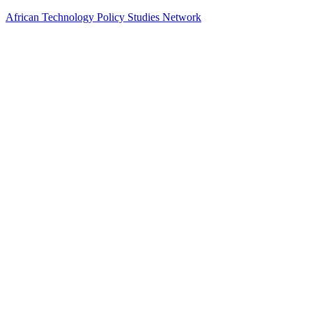
African Technology Policy Studies Network