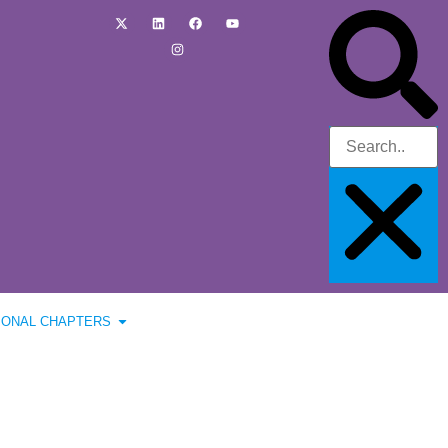
IONAL CHAPTERS