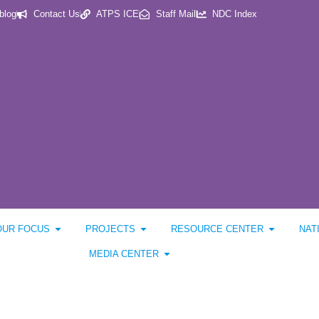
blog
Contact Us
ATPS ICE
Staff Mail
NDC Index
OUR FOCUS
PROJECTS
RESOURCE CENTER
NAT
MEDIA CENTER