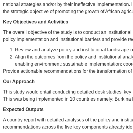
national strategies and/or by their ineffective implementation.
the strategic objective of promoting the growth of African agricu
Key Objectives and Activities
The overall objective of the study is to conduct an institutio
policy implementation and institutional barriers and provide re
Review and analyze policy and institutional landscape of
Align the outcomes from the policy and institutional ana
enabling environment; sustainable implementation; coord
Provide actionable recommendations for the transformation of th
Our Approach
This study would entail conducting detailed desk studies, key 
This was being implemented in 10 countries namely: Burkina
Expected Outputs
A country report with detailed analyses of the policy and instit
recommendations across the five key components already identif