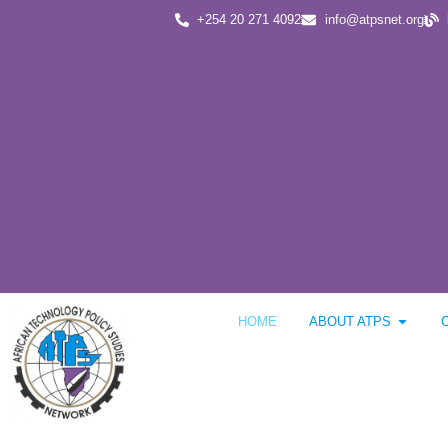
+254 20 271 4092
info@atpsnet.org
HOME
ABOUT ATPS