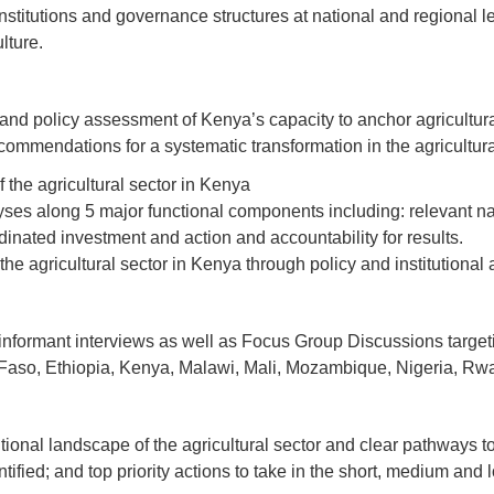
 Institutions and governance structures at national and regional
lture.
nal and policy assessment of Kenya’s capacity to anchor agricultu
commendations for a systematic transformation in the agricultural 
 the agricultural sector in Kenya
lyses along 5 major functional components including: relevant na
inated investment and action and accountability for results.
e agricultural sector in Kenya through policy and institutional a
informant interviews as well as Focus Group Discussions targetin
 Faso, Ethiopia, Kenya, Malawi, Mali, Mozambique, Nigeria, R
utional landscape of the agricultural sector and clear pathways to 
ied; and top priority actions to take in the short, medium and 