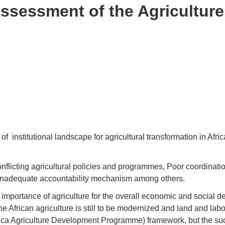
Assessment of the Agriculture
titutional landscape for agricultural transformation in Africa h
onflicting agricultural policies and programmes, Poor coordina
nd inadequate accountability mechanism among others.
importance of agriculture for the overall economic and social d
e African agriculture is still to be modernized and land and labor
ica Agriculture Development Programme) framework, but the s