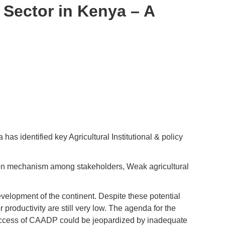
 Sector in Kenya – A
as identified key Agricultural Institutional & policy
tion mechanism among stakeholders, Weak agricultural
evelopment of the continent. Despite these potential
 productivity are still very low. The agenda for the
uccess of CAADP could be jeopardized by inadequate