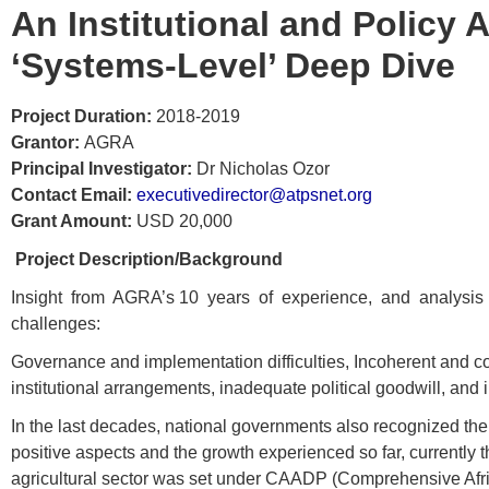
An Institutional and Policy 
‘Systems-Level’ Deep Dive
Project Duration:
2018-2019
Grantor:
AGRA
Principal Investigator:
Dr Nicholas Ozor
Contact Email:
executivedirector@atpsnet.org
Grant Amount:
USD 20,000
Project Description/Background
Insight from AGRA’s 10 years of experience, and analysis of ins
challenges:
Governance and implementation difficulties, Incoherent and c
institutional arrangements, inadequate political goodwill, a
In the last decades, national governments also recognized the 
positive aspects and the growth experienced so far, currently th
agricultural sector was set under CAADP (Comprehensive Afr