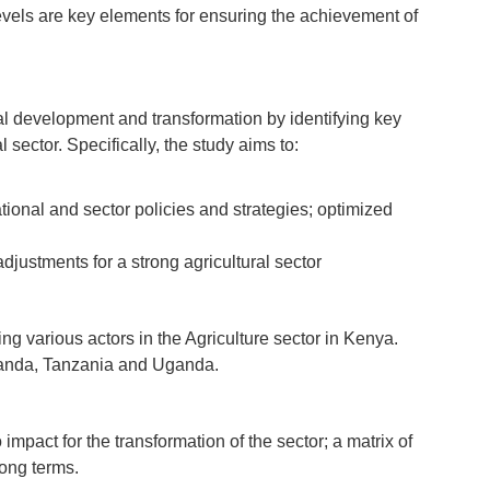
 levels are key elements for ensuring the achievement of
ral development and transformation by identifying key
sector. Specifically, the study aims to:
tional and sector policies and strategies; optimized
djustments for a strong agricultural sector
g various actors in the Agriculture sector in Kenya.
wanda, Tanzania and Uganda.
impact for the transformation of the sector; a matrix of
long terms.