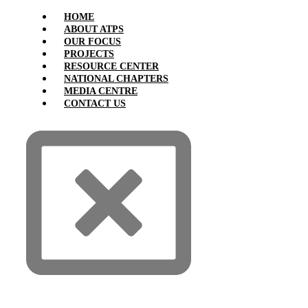
HOME
ABOUT ATPS
OUR FOCUS
PROJECTS
RESOURCE CENTER
NATIONAL CHAPTERS
MEDIA CENTRE
CONTACT US