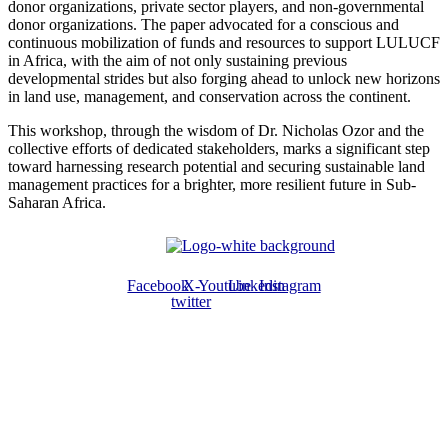
donor organizations, private sector players, and non-governmental
donor organizations. The paper advocated for a conscious and
continuous mobilization of funds and resources to support LULUCF
in Africa, with the aim of not only sustaining previous
developmental strides but also forging ahead to unlock new horizons
in land use, management, and conservation across the continent.
This workshop, through the wisdom of Dr. Nicholas Ozor and the
collective efforts of dedicated stakeholders, marks a significant step
toward harnessing research potential and securing sustainable land
management practices for a brighter, more resilient future in Sub-
Saharan Africa.
Facebook
X-
Youtube
Linkedin
Instagram
twitter
ABOUT US
The ATPS is a trans-disciplinary network of researchers, policymakers,
private sector actors and the civil society that promote the generation,
dissemination, use and mastery of STI for African development,
environmental sustainability and global inclusion.