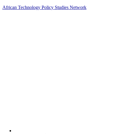
African Technology Policy Studies Network