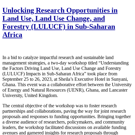
Unlocking Research Opportunities in
Land Use, Land Use Change, and
Forestry (LULUCF) in Sub-Saharan
Africa
In a bid to catalyze impactful research and sustainable land
management strategies, a two-day workshop titled “Understanding
the Factors Driving Land Use, Land Use Change and Forestry
(LULUCF) Impacts in Sub-Saharan Africa” took place from
September 25 to 26, 2023, at Sheila’s Executive Hotel in Sunyani,
Ghana. This event was a collaborative effort between the University
of Energy and Natural Resources (UENR), Ghana, and Lancaster
University, United Kingdom.
The central objective of the workshop was to foster research
partnerships and collaborations, paving the way for joint research
proposals and responses to funding opportunities. Bringing together
a diverse audience of researchers, policymakers, and community
leaders, the workshop facilitated discussions on available funding
avenues and garnered insights for research proposals through