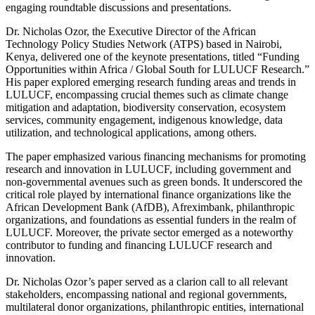
engaging roundtable discussions and presentations.
Dr. Nicholas Ozor, the Executive Director of the African
Technology Policy Studies Network (ATPS) based in Nairobi,
Kenya, delivered one of the keynote presentations, titled “Funding
Opportunities within Africa / Global South for LULUCF Research.”
His paper explored emerging research funding areas and trends in
LULUCF, encompassing crucial themes such as climate change
mitigation and adaptation, biodiversity conservation, ecosystem
services, community engagement, indigenous knowledge, data
utilization, and technological applications, among others.
The paper emphasized various financing mechanisms for promoting
research and innovation in LULUCF, including government and
non-governmental avenues such as green bonds. It underscored the
critical role played by international finance organizations like the
African Development Bank (AfDB), Afreximbank, philanthropic
organizations, and foundations as essential funders in the realm of
LULUCF. Moreover, the private sector emerged as a noteworthy
contributor to funding and financing LULUCF research and
innovation.
Dr. Nicholas Ozor’s paper served as a clarion call to all relevant
stakeholders, encompassing national and regional governments,
multilateral donor organizations, philanthropic entities, international