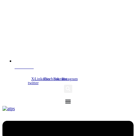
NDC Index
X-
Linkedin
Facebook
Youtube
Instagram
twitter