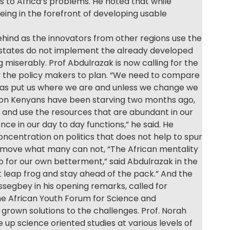
s to Africa’s problems. He noted that while
ing in the forefront of developing usable
behind as the innovators from other regions use the
n states do not implement the already developed
g miserably. Prof Abdulrazak is now calling for the
 the policy makers to plan. “We need to compare
, has put us where we are and unless we change we
llion Kenyans have been starving two months ago,
n and use the resources that are abundant in our
nce in our day to day functions,” he said. He
ncentration on politics that does not help to spur
o move what many can not, “The African mentality
o for our own betterment,” said Abdulrazak in the
 leap frog and stay ahead of the pack.” And the
segbey in his opening remarks, called for
he African Youth Forum for Science and
grown solutions to the challenges. Prof. Norah
up science oriented studies at various levels of