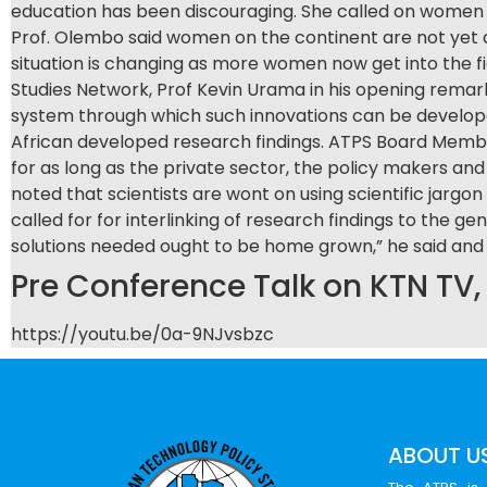
education has been discouraging. She called on women t
Prof. Olembo said women on the continent are not yet a
situation is changing as more women now get into the f
Studies Network, Prof Kevin Urama in his opening remark
system through which such innovations can be develope
African developed research findings. ATPS Board Member
for as long as the private sector, the policy makers and 
noted that scientists are wont on using scientific jarg
called for for interlinking of research findings to the
solutions needed ought to be home grown,” he said and
Pre Conference Talk on KTN TV
https://youtu.be/0a-9NJvsbzc
ABOUT U