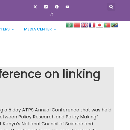
PTERS
MEDIA CENTER
erence on linking
ng a 5 day ATPS Annual Conference that was held
etween Policy Research and Policy Making”
f Kenya’s National Council of Science and