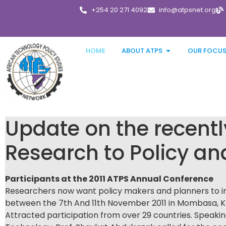
+254 20 271 4092
info@atpsnet.org
HOME
ABOUT ATPS
OUR FOCU
Update on the recent
Research to Policy an
Participants at the 2011 ATPS Annual Conference
Researchers now want policy makers and planners to in
between the 7th And 11th November 2011 in Mombasa, K
Attracted participation from over 29 countries. Speakin