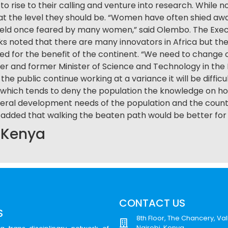
o rise to their calling and venture into research. While 
t the level they should be. “Women have often shied awa
ield once feared by many women,” said Olembo. The Execu
s noted that there are many innovators in Africa but thei
d for the benefit of the continent. “We need to change 
 and former Minister of Science and Technology in the Fe
the public continue working at a variance it will be difficu
on which tends to deny the population the knowledge on ho
 general development needs of the population and the coun
 added that walking the beaten path would be better for 
, Kenya
CONTACT US
S
8th Floor, The Chancery, Val
Nairobi, Kenya.