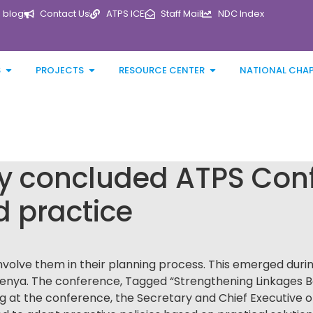
blog
Contact Us
ATPS ICE
Staff Mail
NDC Index
S
PROJECTS
RESOURCE CENTER
NATIONAL CHA
ly concluded ATPS Conf
d practice
volve them in their planning process. This emerged duri
enya. The conference, Tagged “Strengthening Linkages B
g at the conference, the Secretary and Chief Executive o