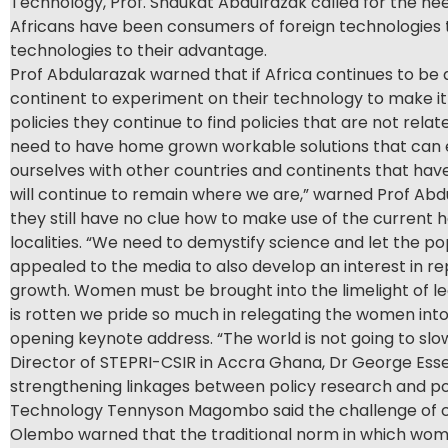
Technology, Prof. Shaukat Abdulrazak called for the nee
Africans have been consumers of foreign technologies t
technologies to their advantage.
Prof Abdularazak warned that if Africa continues to be 
continent to experiment on their technology to make it
policies they continue to find policies that are not rel
need to have home grown workable solutions that can 
ourselves with other countries and continents that hav
will continue to remain where we are,” warned Prof Abd
they still have no clue how to make use of the current 
localities. “We need to demystify science and let the pop
appealed to the media to also develop an interest in re
growth. Women must be brought into the limelight of l
is rotten we pride so much in relegating the women int
opening keynote address. “The world is not going to sl
Director of STEPRI-CSIR in Accra Ghana, Dr George Esse
strengthening linkages between policy research and po
Technology Tennyson Magombo said the challenge of clim
Olembo warned that the traditional norm in which women 