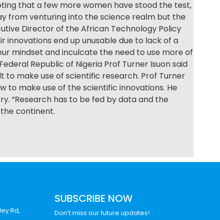
noting that a few more women have stood the test,
y from venturing into the science realm but the
tive Director of the African Technology Policy
r innovations end up unusable due to lack of a
our mindset and inculcate the need to use more of
deral Republic of Nigeria Prof Turner Isuon said
lt to make use of scientific research. Prof Turner
w to make use of the scientific innovations. He
try. “Research has to be fed by data and the
the continent.
SUBSCRIBE NOW
ley Rd,
Don’t miss our future updates!