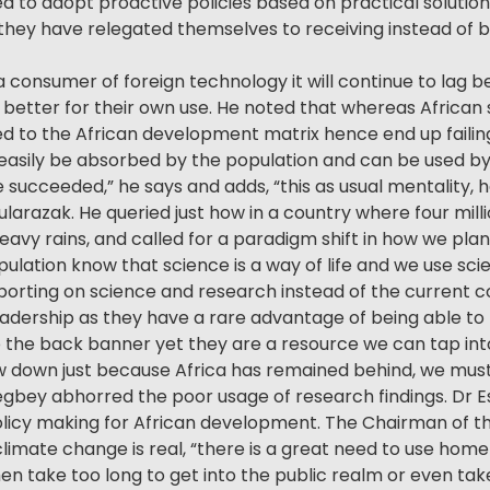
d to adopt proactive policies based on practical solution
hey have relegated themselves to receiving instead of be
a consumer of foreign technology it will continue to lag 
 better for their own use. He noted that whereas Africa
ated to the African development matrix hence end up failin
easily be absorbed by the population and can be used by
e succeeded,” he says and adds, “this as usual mentality
ularazak. He queried just how in a country where four mi
heavy rains, and called for a paradigm shift in how we pla
ulation know that science is a way of life and we use scie
porting on science and research instead of the current co
eadership as they have a rare advantage of being able t
o the back banner yet they are a resource we can tap int
ow down just because Africa has remained behind, we must
gbey abhorred the poor usage of research findings. Dr Es
licy making for African development. The Chairman of t
ate change is real, “there is a great need to use home 
take too long to get into the public realm or even take 