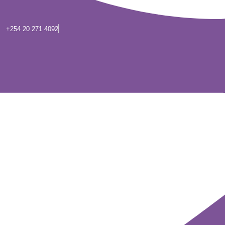
+254 20 271 4092