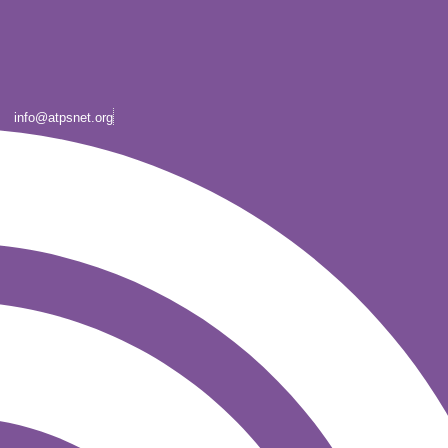
info@atpsnet.org