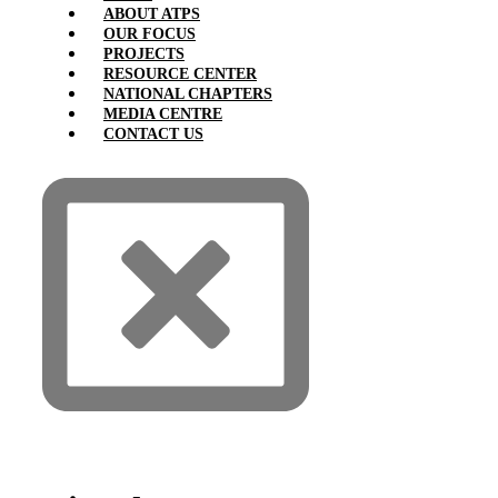
ABOUT ATPS
OUR FOCUS
PROJECTS
RESOURCE CENTER
NATIONAL CHAPTERS
MEDIA CENTRE
CONTACT US