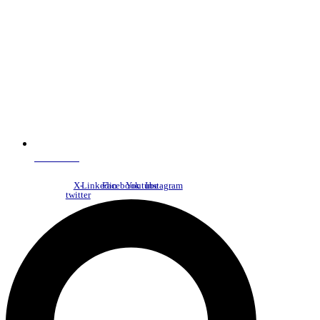
NDC Index
X-
Linkedin
Facebook
Youtube
Instagram
twitter