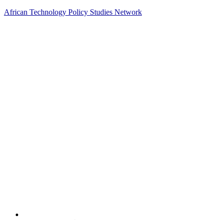
African Technology Policy Studies Network