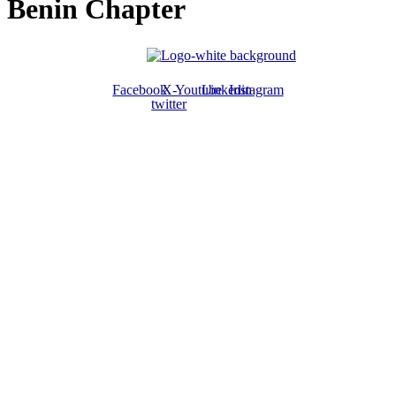
Benin Chapter
Facebook
X-
Youtube
Linkedin
Instagram
twitter
ABOUT US
The ATPS is a trans-disciplinary network of researchers, policymakers,
private sector actors and the civil society that promote the generation,
dissemination, use and mastery of STI for African development,
environmental sustainability and global inclusion.
CONTACT US