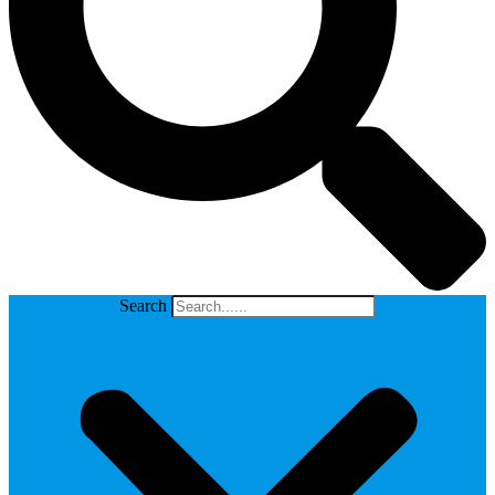
Search