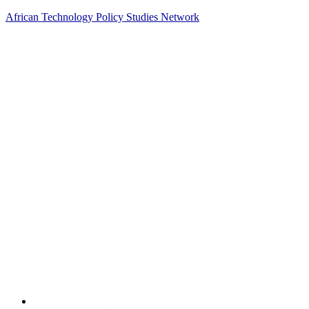
African Technology Policy Studies Network