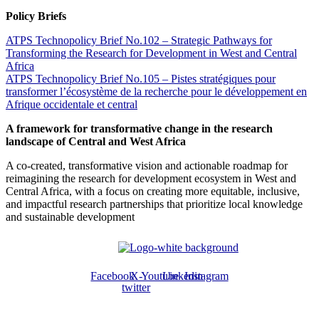
Policy Briefs
ATPS Technopolicy Brief No.102 – Strategic Pathways for
Transforming the Research for Development in West and Central
Africa
ATPS Technopolicy Brief No.105 – Pistes stratégiques pour
transformer l’écosystème de la recherche pour le développement en
Afrique occidentale et central
A framework for transformative change in the research
landscape of Central and West Africa
A co-created, transformative vision and actionable roadmap for
reimagining the research for development ecosystem in West and
Central Africa, with a focus on creating more equitable, inclusive,
and impactful research partnerships that prioritize local knowledge
and sustainable development
Facebook
X-
Youtube
Linkedin
Instagram
twitter
ABOUT US