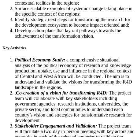
contextual realities in the regions;
Surface scalable examples of systemic change taking place in
the specific context of the regions;
Identify strategic next steps for transforming the research for
the development ecosystem to become impact oriented and;
Develop action plans that lay out pathways towards the
achievement of the transformation vision.
Key Activities
Political Economy Study:
a comprehensive situational
analysis of the political economy of research and knowledge
production, uptake, use and influence in the regional context
of Central and West Africa will be conducted. The aim is to
understand and validate the visions for transforming the R4D
landscape in the regions.
.
Co-creation of a vision for transforming R4D:
The project
team will collaborate with key stakeholders including
government agencies, research institutions, universities, the
private sector, and local communities to understand each
country’s vision and strategies for transformative research for
development.
Stakeholder Engagement and Validation:
The project team
will facilitate a two-day in-person meeting with key actors and
networks in each of the selected countries to validate the