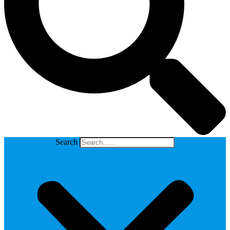
Search