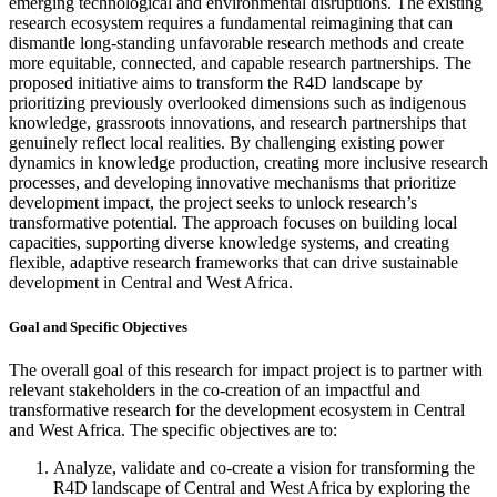
emerging technological and environmental disruptions. The existing
research ecosystem requires a fundamental reimagining that can
dismantle long-standing unfavorable research methods and create
more equitable, connected, and capable research partnerships. The
proposed initiative aims to transform the R4D landscape by
prioritizing previously overlooked dimensions such as indigenous
knowledge, grassroots innovations, and research partnerships that
genuinely reflect local realities. By challenging existing power
dynamics in knowledge production, creating more inclusive research
processes, and developing innovative mechanisms that prioritize
development impact, the project seeks to unlock research’s
transformative potential. The approach focuses on building local
capacities, supporting diverse knowledge systems, and creating
flexible, adaptive research frameworks that can drive sustainable
development in Central and West Africa.
Goal and Specific Objectives
The overall goal of this research for impact project is to partner with
relevant stakeholders in the co-creation of an impactful and
transformative research for the development ecosystem in Central
and West Africa. The specific objectives are to:
Analyze, validate and co-create a vision for transforming the
R4D landscape of Central and West Africa by exploring the