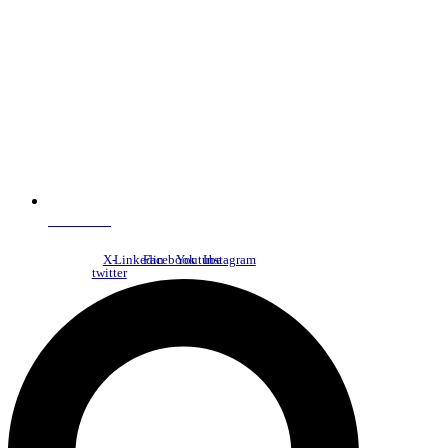
NDC Index
X-
Linkedin
Facebook
Youtube
Instagram
twitter