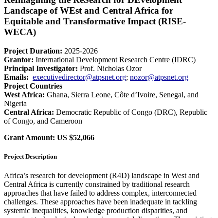
Landscape of WEst and Central Africa for
Equitable and Transformative Impact (RISE-
WECA)
Project Duration:
2025-2026
Grantor:
International Development Research Centre (IDRC)
Principal Investigator:
Prof. Nicholas Ozor
Emails:
executivedirector@atpsnet.org
;
nozor@atpsnet.org
Project Countries
West Africa:
Ghana, Sierra Leone, Côte d’Ivoire, Senegal, and
Nigeria
Central Africa:
Democratic Republic of Congo (DRC), Republic
of Congo, and Cameroon
Grant Amount:
US $52,066
Project Description
Africa’s research for development (R4D) landscape in West and
Central Africa is currently constrained by traditional research
approaches that have failed to address complex, interconnected
challenges. These approaches have been inadequate in tackling
systemic inequalities, knowledge production disparities, and