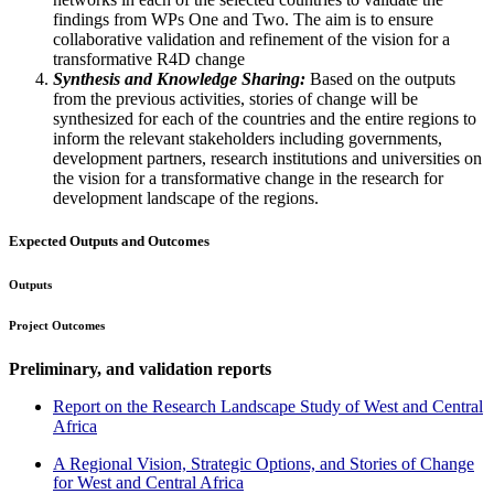
findings from WPs One and Two. The aim is to ensure
collaborative validation and refinement of the vision for a
transformative R4D change
Synthesis and Knowledge Sharing:
Based on the outputs
from the previous activities, stories of change will be
synthesized for each of the countries and the entire regions to
inform the relevant stakeholders including governments,
development partners, research institutions and universities on
the vision for a transformative change in the research for
development landscape of the regions.
Expected Outputs and Outcomes
Outputs
Project Outcomes
Preliminary, and validation reports
Report on the Research Landscape Study of West and Central
Africa
A Regional Vision, Strategic Options, and Stories of Change
for West and Central Africa