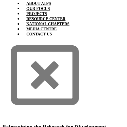
ABOUT ATPS
OUR FOCUS
PROJECTS
RESOURCE CENTER
NATIONAL CHAPTERS
MEDIA CENTRE
CONTACT US
ReImagining the ReSearch for DEvelopment