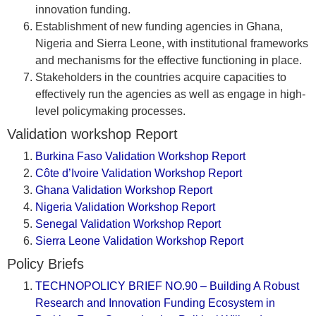
innovation funding.
Establishment of new funding agencies in Ghana,
Nigeria and Sierra Leone, with institutional frameworks
and mechanisms for the effective functioning in place.
Stakeholders in the countries acquire capacities to
effectively run the agencies as well as engage in high-
level policymaking processes.
Validation workshop Report
Burkina Faso Validation Workshop Report
Côte d’Ivoire Validation Workshop Report
Ghana Validation Workshop Report
Nigeria Validation Workshop Report
Senegal Validation Workshop Report
Sierra Leone Validation Workshop Report
Policy Briefs
TECHNOPOLICY BRIEF NO.90 – Building A Robust
Research and Innovation Funding Ecosystem in