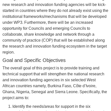
new research and innovation funding agencies will be kick-
started in countries where they do not already exist using the
institutional frameworks/mechanisms that will be developed
under WP3. Furthermore, there will be an increased
opportunity for Councils and emerging Councils to
collaborate, share knowledge and network through a
community of practice (COP) that will be established along
the research and innovation funding ecosystem in the target
region.
Goal and Specific Objectives
The overall goal of this project is to provide training and
technical support that will strengthen the national research
and innovation funding agencies in six selected West
African countries namely, Burkina Faso, Côte d’Ivoire,
Ghana, Nigeria, Senegal and Sierra Leone. Specifically, the
project aims to:
Identify the needs/areas for support in the six