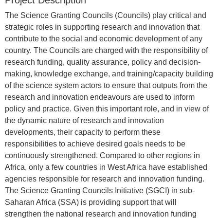
Project Description
The Science Granting Councils (Councils) play critical and
strategic roles in supporting research and innovation that
contribute to the social and economic development of any
country. The Councils are charged with the responsibility of
research funding, quality assurance, policy and decision-
making, knowledge exchange, and training/capacity building
of the science system actors to ensure that outputs from the
research and innovation endeavours are used to inform
policy and practice. Given this important role, and in view of
the dynamic nature of research and innovation
developments, their capacity to perform these
responsibilities to achieve desired goals needs to be
continuously strengthened. Compared to other regions in
Africa, only a few countries in West Africa have established
agencies responsible for research and innovation funding.
The Science Granting Councils Initiative (SGCI) in sub-
Saharan Africa (SSA) is providing support that will
strengthen the national research and innovation funding