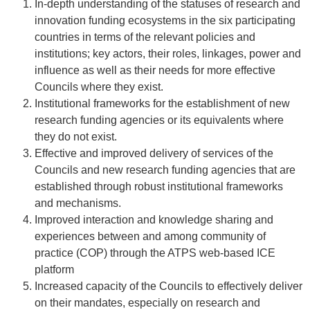
In-depth understanding of the statuses of research and
innovation funding ecosystems in the six participating
countries in terms of the relevant policies and
institutions; key actors, their roles, linkages, power and
influence as well as their needs for more effective
Councils where they exist.
Institutional frameworks for the establishment of new
research funding agencies or its equivalents where
they do not exist.
Effective and improved delivery of services of the
Councils and new research funding agencies that are
established through robust institutional frameworks
and mechanisms.
Improved interaction and knowledge sharing and
experiences between and among community of
practice (COP) through the ATPS web-based ICE
platform
Increased capacity of the Councils to effectively deliver
on their mandates, especially on research and