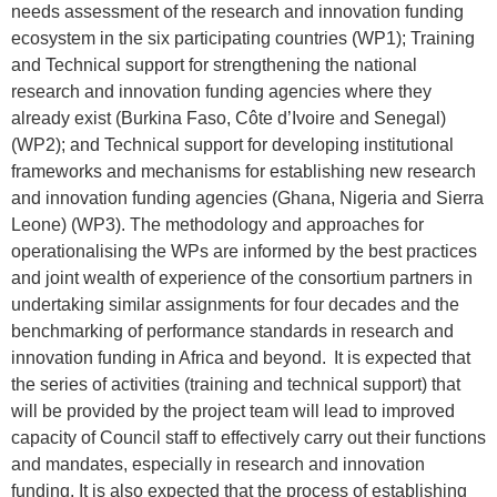
needs assessment of the research and innovation funding
ecosystem in the six participating countries (WP1); Training
and Technical support for strengthening the national
research and innovation funding agencies where they
already exist (Burkina Faso, Côte d’Ivoire and Senegal)
(WP2); and Technical support for developing institutional
frameworks and mechanisms for establishing new research
and innovation funding agencies (Ghana, Nigeria and Sierra
Leone) (WP3). The methodology and approaches for
operationalising the WPs are informed by the best practices
and joint wealth of experience of the consortium partners in
undertaking similar assignments for four decades and the
benchmarking of performance standards in research and
innovation funding in Africa and beyond. It is expected that
the series of activities (training and technical support) that
will be provided by the project team will lead to improved
capacity of Council staff to effectively carry out their functions
and mandates, especially in research and innovation
funding. It is also expected that the process of establishing