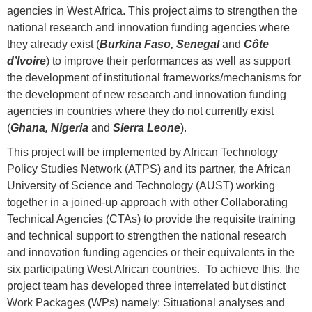
agencies in West Africa. This project aims to strengthen the
national research and innovation funding agencies where
they already exist (
Burkina Faso, Senegal
and
Côte
d’Ivoire
) to improve their performances as well as support
the development of institutional frameworks/mechanisms for
the development of new research and innovation funding
agencies in countries where they do not currently exist
(
Ghana, Nigeria
and
Sierra Leone
).
This project will be implemented by African Technology
Policy Studies Network (ATPS) and its partner, the African
University of Science and Technology (AUST) working
together in a joined-up approach with other Collaborating
Technical Agencies (CTAs) to provide the requisite training
and technical support to strengthen the national research
and innovation funding agencies or their equivalents in the
six participating West African countries. To achieve this, the
project team has developed three interrelated but distinct
Work Packages (WPs) namely: Situational analyses and