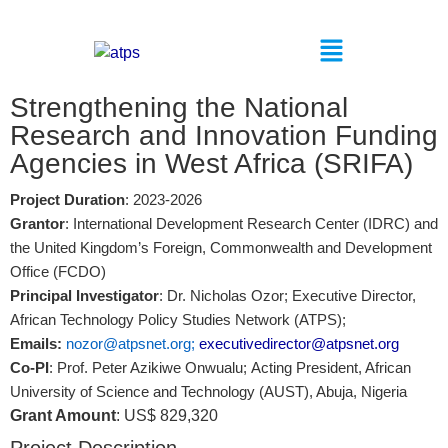
Strengthening the National
Research and Innovation Funding
Agencies in West Africa (SRIFA)
Project Duration
: 2023-2026
Grantor
: International Development Research Center (IDRC) and
the United Kingdom’s Foreign, Commonwealth and Development
Office (FCDO)
Principal Investigator
: Dr. Nicholas Ozor; Executive Director,
African Technology Policy Studies Network (ATPS);
Emails:
nozor@atpsnet.org
;
executivedirector@atpsnet.org
Co-PI
: Prof. Peter Azikiwe Onwualu;
Acting President, African
University of Science and Technology (AUST), Abuja, Nigeria
Grant Amount
: US$ 829,320