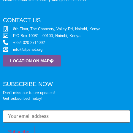
CONTACT US
8th Floor, The Chancery, Valley Rd, Nairobi, Kenya.
P.O Box 10081 - 00100, Nairobi, Kenya
+254 020 2714092
info@atpsnet.org
LOCATION ON MAP
SUBSCRIBE NOW
Don’t miss our future updates!
Get Subscribed Today!