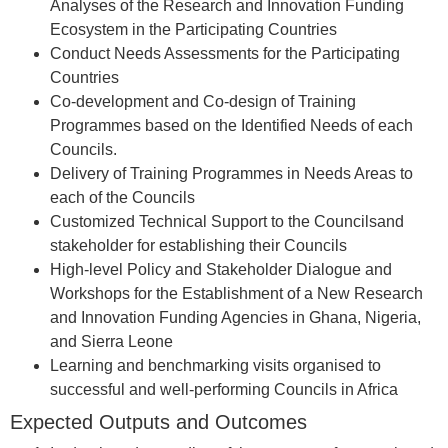
Analyses of the Research and Innovation Funding
Ecosystem in the Participating Countries
Conduct Needs Assessments for the Participating
Countries
Co-development and Co-design of Training
Programmes based on the Identified Needs of each
Councils.
Delivery of Training Programmes in Needs Areas to
each of the Councils
Customized Technical Support to the Councilsand
stakeholder for establishing their Councils
High-level Policy and Stakeholder Dialogue and
Workshops for the Establishment of a New Research
and Innovation Funding Agencies in Ghana, Nigeria,
and Sierra Leone
Learning and benchmarking visits organised to
successful and well-performing Councils in Africa
Expected Outputs and Outcomes