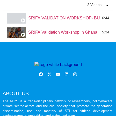
2 Videos
SRIFA VALIDATION WORKSHOP- BURKINA 
6:44
SRIFA Validation Workshop in Ghana
5:34
ABOUT US
The ATPS is a trans-disciplinary network of researchers, policymakers,
private sector actors and the civil society that promote the generation,
dissemination, use and mastery of STI for African development,
environmental sustainability and global inclusion.