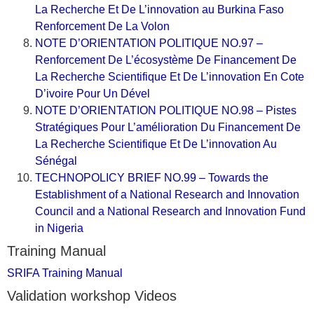
La Recherche Et De L’innovation au Burkina Faso
Renforcement De La Volon
NOTE D’ORIENTATION POLITIQUE NO.97 –
Renforcement De L’écosystème De Financement De
La Recherche Scientifique Et De L’innovation En Cote
D’ivoire Pour Un Dével
NOTE D’ORIENTATION POLITIQUE NO.98 – Pistes
Stratégiques Pour L’amélioration Du Financement De
La Recherche Scientifique Et De L’innovation Au
Sénégal
TECHNOPOLICY BRIEF NO.99 – Towards the
Establishment of a National Research and Innovation
Council and a National Research and Innovation Fund
in Nigeria
Training Manual
SRIFA Training Manual
Validation workshop Videos