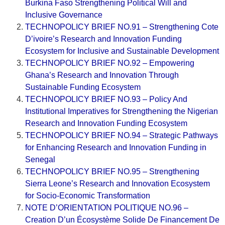
Burkina Faso Strengthening Political Will and
Inclusive Governance
TECHNOPOLICY BRIEF NO.91 – Strengthening Cote
D’ivoire’s Research and Innovation Funding
Ecosystem for Inclusive and Sustainable Development
TECHNOPOLICY BRIEF NO.92 – Empowering
Ghana’s Research and Innovation Through
Sustainable Funding Ecosystem
TECHNOPOLICY BRIEF NO.93 – Policy And
Institutional Imperatives for Strengthening the Nigerian
Research and Innovation Funding Ecosystem
TECHNOPOLICY BRIEF NO.94 – Strategic Pathways
for Enhancing Research and Innovation Funding in
Senegal
TECHNOPOLICY BRIEF NO.95 – Strengthening
Sierra Leone’s Research and Innovation Ecosystem
for Socio-Economic Transformation
NOTE D’ORIENTATION POLITIQUE NO.96 –
Creation D’un Écosystème Solide De Financement De