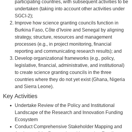
participating countries, with subsequent activities to be
undertaken (taking into account other activities under
SGCI-2);
Improve how science granting councils function in
Burkina Faso, Côte d’Ivoire and Senegal by aligning
strategy, structure, resources and management
processes (e.g., in project monitoring, financial
reporting and communicating research results); and
Develop organizational frameworks (e.g., policy,
legislative, financial, administrative, and institutional)
to create science granting councils in the three
countries where they do not yet exist (Ghana, Nigeria
and Sierra Leone).
Key Activities
Undertake Review of the Policy and Institutional
Landscape of the Research and Innovation Funding
Ecosystem
Conduct Comprehensive Stakeholder Mapping and