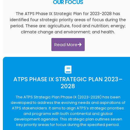
OUR FOCUS
The ATPS Phase IX Strategic Plan for 2023-2028 has
identified four strategic priority areas of focus during the
period. These are: agriculture, food and nutrition; energy;
climate change and environment; and health.
Read More
ATPS PHASE IX STRATEGIC PLAN 2023–
2028
The ATPS Strategic Plan Phase IX (2023-2028) has been
developed to address the evolving needs and aspirations of
ATPS stakeholders. It aims to align ATPS’s strategic priorities
and programs with both continental and global
development agendas. This strategic plan outlines seven
key priority areas for focus during the specified period.