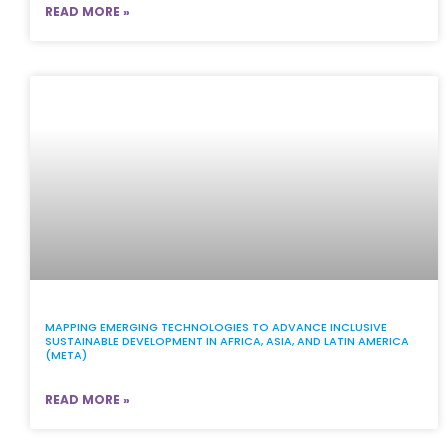
READ MORE »
MAPPING EMERGING TECHNOLOGIES TO ADVANCE INCLUSIVE
SUSTAINABLE DEVELOPMENT IN AFRICA, ASIA, AND LATIN AMERICA
(META)
READ MORE »