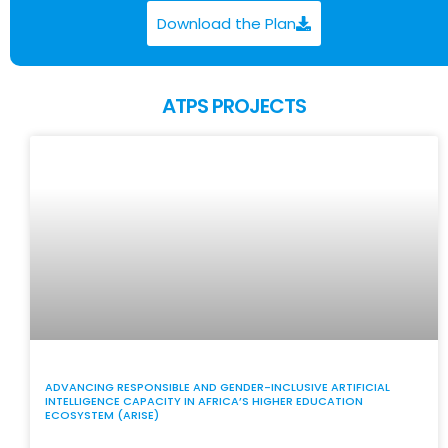
Download the Plan
ATPS PROJECTS
ADVANCING RESPONSIBLE AND GENDER-INCLUSIVE ARTIFICIAL
INTELLIGENCE CAPACITY IN AFRICA’S HIGHER EDUCATION
ECOSYSTEM (ARISE)