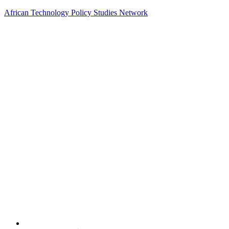
African Technology Policy Studies Network