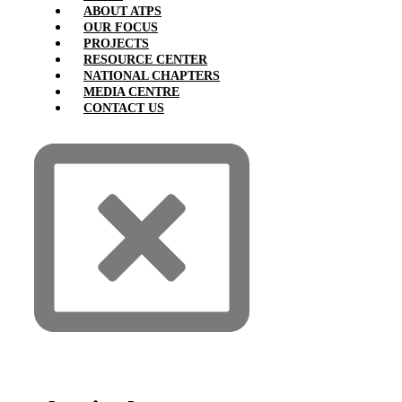
ABOUT ATPS
OUR FOCUS
PROJECTS
RESOURCE CENTER
NATIONAL CHAPTERS
MEDIA CENTRE
CONTACT US