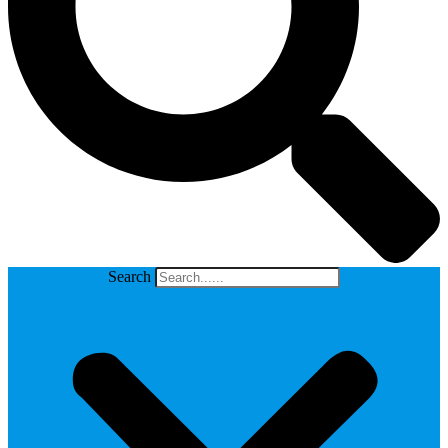
Search