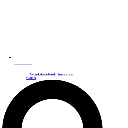
NDC Index
X-
Linkedin
Facebook
Youtube
Instagram
twitter