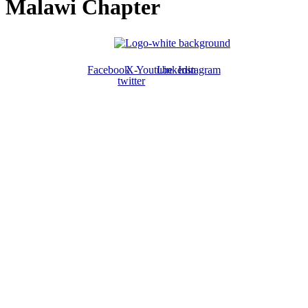
Malawi Chapter
Facebook
X-
Youtube
Linkedin
Instagram
twitter
ABOUT US
The ATPS is a trans-disciplinary network of researchers, policymakers,
private sector actors and the civil society that promote the generation,
dissemination, use and mastery of STI for African development,
environmental sustainability and global inclusion.
CONTACT US