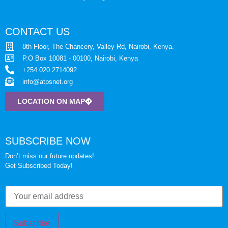
CONTACT US
8th Floor, The Chancery, Valley Rd, Nairobi, Kenya.
P.O Box 10081 - 00100, Nairobi, Kenya
+254 020 2714092
info@atpsnet.org
LOCATION ON MAP
SUBSCRIBE NOW
Don’t miss our future updates!
Get Subscribed Today!