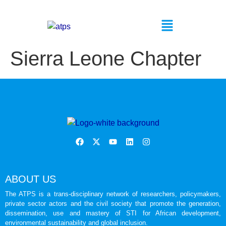
Sierra Leone Chapter
ABOUT US
The ATPS is a trans-disciplinary network of researchers, policymakers,
private sector actors and the civil society that promote the generation,
dissemination, use and mastery of STI for African development,
environmental sustainability and global inclusion.