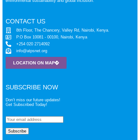
environmental sustainability and global inclusion.
CONTACT US
8th Floor, The Chancery, Valley Rd, Nairobi, Kenya.
P.O Box 10081 - 00100, Nairobi, Kenya
+254 020 2714092
info@atpsnet.org
LOCATION ON MAP
SUBSCRIBE NOW
Don’t miss our future updates!
Get Subscribed Today!