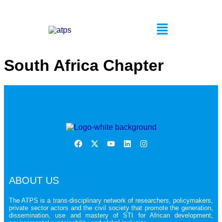
South Africa Chapter
ABOUT US
The ATPS is a trans-disciplinary network of researchers, policymakers,
private sector actors and the civil society that promote the generation,
dissemination, use and mastery of STI for African development,