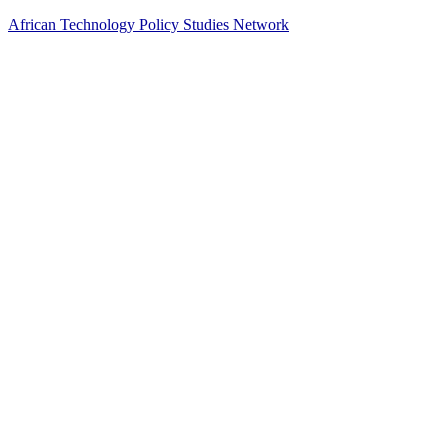
African Technology Policy Studies Network