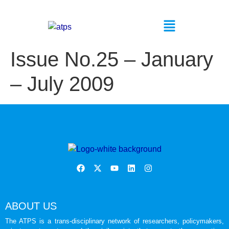
Issue No.25 – January
– July 2009
ABOUT US
The ATPS is a trans-disciplinary network of researchers, policymakers,