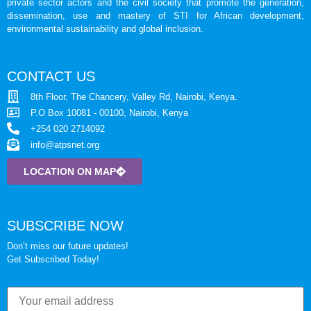
private sector actors and the civil society that promote the generation,
dissemination, use and mastery of STI for African development,
environmental sustainability and global inclusion.
CONTACT US
8th Floor, The Chancery, Valley Rd, Nairobi, Kenya.
P.O Box 10081 - 00100, Nairobi, Kenya
+254 020 2714092
info@atpsnet.org
LOCATION ON MAP
SUBSCRIBE NOW
Don’t miss our future updates!
Get Subscribed Today!