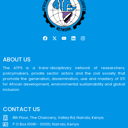
ABOUT US
The ATPS is a trans-disciplinary network of researchers,
policymakers, private sector actors and the civil society that
promote the generation, dissemination, use and mastery of STI
for African development, environmental sustainability and global
inclusion.
CONTACT US
8th Floor, The Chancery, Valley Rd, Nairobi, Kenya.
P.O Box 10081 - 00100, Nairobi, Kenya