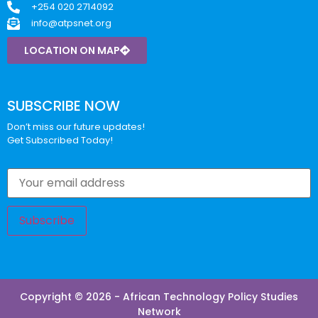
+254 020 2714092
info@atpsnet.org
LOCATION ON MAP
SUBSCRIBE NOW
Don’t miss our future updates!
Get Subscribed Today!
Copyright © 2026 - African Technology Policy Studies
Network