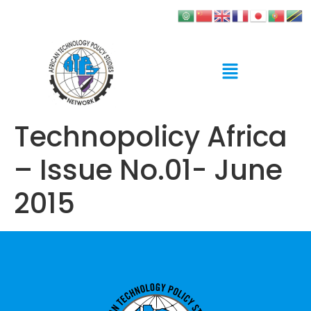
Technopolicy Africa
– Issue No.01- June
2015