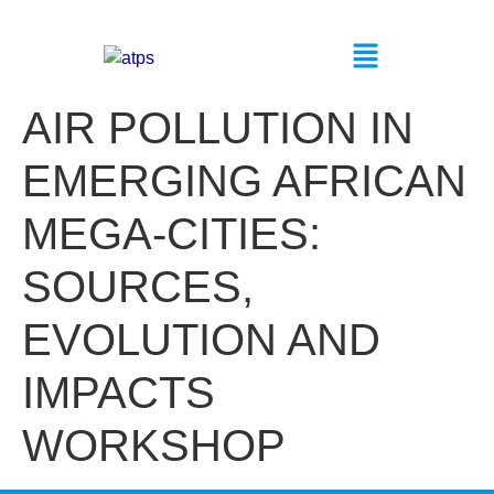
AIR POLLUTION IN
EMERGING AFRICAN
MEGA-CITIES:
SOURCES,
EVOLUTION AND
IMPACTS
WORKSHOP