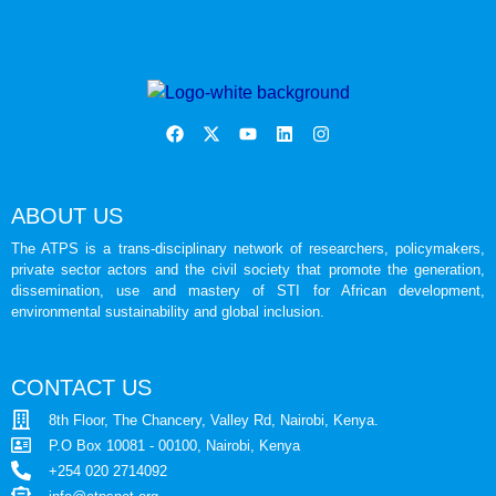
ABOUT US
The ATPS is a trans-disciplinary network of researchers, policymakers,
private sector actors and the civil society that promote the generation,
dissemination, use and mastery of STI for African development,
environmental sustainability and global inclusion.
CONTACT US
8th Floor, The Chancery, Valley Rd, Nairobi, Kenya.
P.O Box 10081 - 00100, Nairobi, Kenya
+254 020 2714092