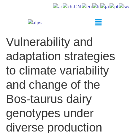
Vulnerability and
adaptation strategies
to climate variability
and change of the
Bos-taurus dairy
genotypes under
diverse production