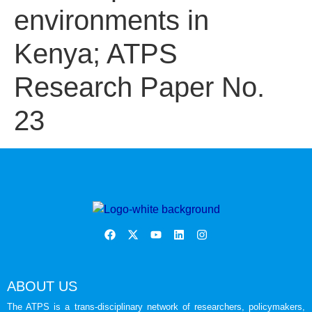
environments in
Kenya; ATPS
Research Paper No.
23
ABOUT US
The ATPS is a trans-disciplinary network of researchers, policymakers,