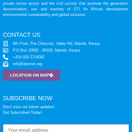
private sector actors and the civil society that promote the generation,
dissemination, use and mastery of STI for African development,
environmental sustainability and global inclusion.
CONTACT US
8th Floor, The Chancery, Valley Rd, Nairobi, Kenya.
P.O Box 10081 - 00100, Nairobi, Kenya
+254 020 2714092
info@atpsnet.org
LOCATION ON MAP
SUBSCRIBE NOW
Don’t miss our future updates!
Get Subscribed Today!