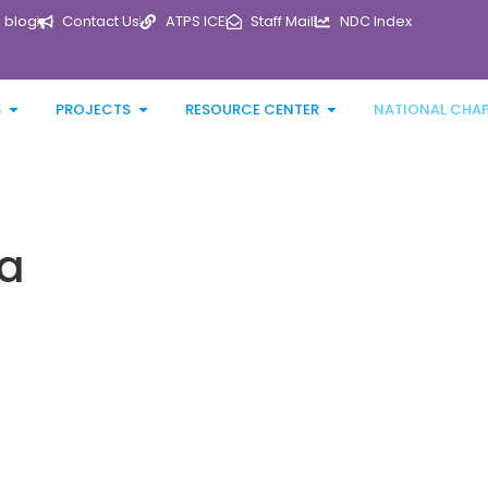
blog
Contact Us
ATPS ICE
Staff Mail
NDC Index
S
PROJECTS
RESOURCE CENTER
NATIONAL CHA
ca