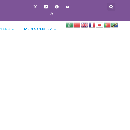
PTERS
MEDIA CENTER