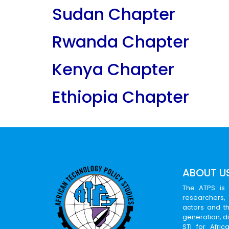
Sudan Chapter
Rwanda Chapter
Kenya Chapter
Ethiopia Chapter
ABOUT U
The ATPS is 
researchers,
actors and th
generation, d
STI for Afri