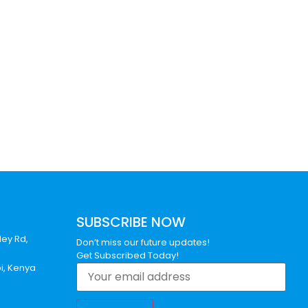
SUBSCRIBE NOW
ley Rd,
Don’t miss our future updates!
Get Subscribed Today!
bi, Kenya