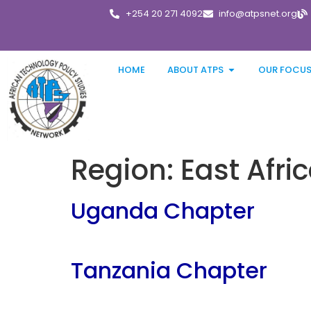
+254 20 271 4092
info@atpsnet.org
HOME
ABOUT ATPS
OUR FOCU
Region:
East Afri
Uganda Chapter
Tanzania Chapter