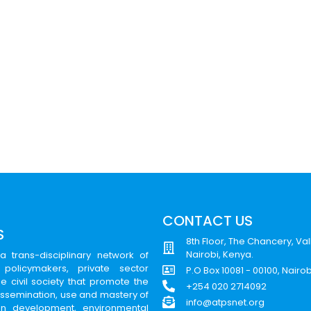
CONTACT US
S
8th Floor, The Chancery, Val
Nairobi, Kenya.
a trans-disciplinary network of
 policymakers, private sector
P.O Box 10081 - 00100, Nairo
e civil society that promote the
+254 020 2714092
issemination, use and mastery of
info@atpsnet.org
can development, environmental