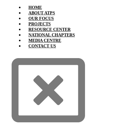
HOME
ABOUT ATPS
OUR FOCUS
PROJECTS
RESOURCE CENTER
NATIONAL CHAPTERS
MEDIA CENTRE
CONTACT US