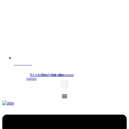
NDC Index
X-
Linkedin
Facebook
Youtube
Instagram
twitter