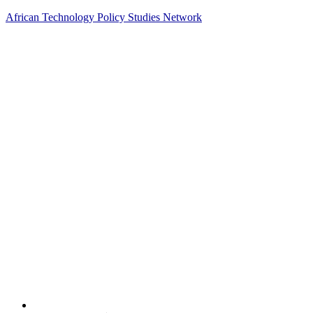
African Technology Policy Studies Network