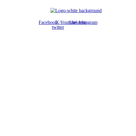
Facebook
X-
Youtube
Linkedin
Instagram
twitter
ABOUT US
The ATPS is a trans-disciplinary network of researchers, policymakers,
private sector actors and the civil society that promote the generation,
dissemination, use and mastery of STI for African development,
environmental sustainability and global inclusion.
CONTACT US