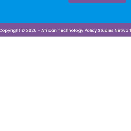
Copyright © 2026 - African Technology Policy Studies Networ