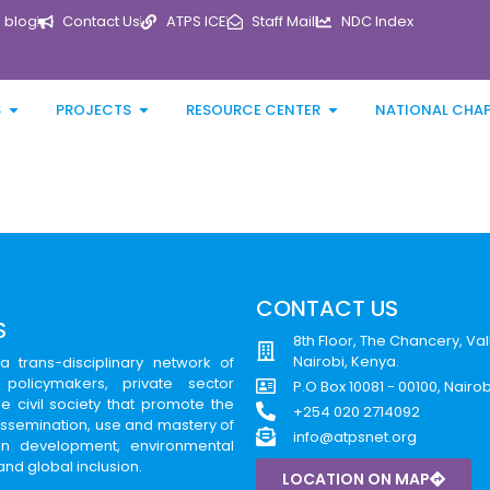
blog
Contact Us
ATPS ICE
Staff Mail
NDC Index
S
PROJECTS
RESOURCE CENTER
NATIONAL CHA
CONTACT US
S
8th Floor, The Chancery, Val
Nairobi, Kenya.
a trans-disciplinary network of
 policymakers, private sector
P.O Box 10081 - 00100, Nairo
e civil society that promote the
+254 020 2714092
issemination, use and mastery of
info@atpsnet.org
can development, environmental
 and global inclusion.
LOCATION ON MAP