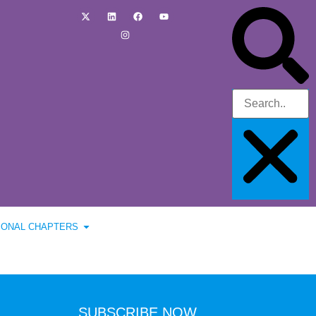
IONAL CHAPTERS
SUBSCRIBE NOW