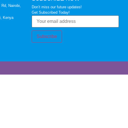
 Rd, Nairobi,
Don’t miss our future updates!
Get Subscribed Today!
i, Kenya