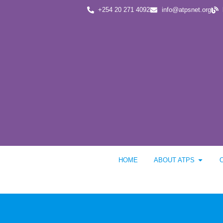
+254 20 271 4092
info@atpsnet.org
HOME
ABOUT ATPS