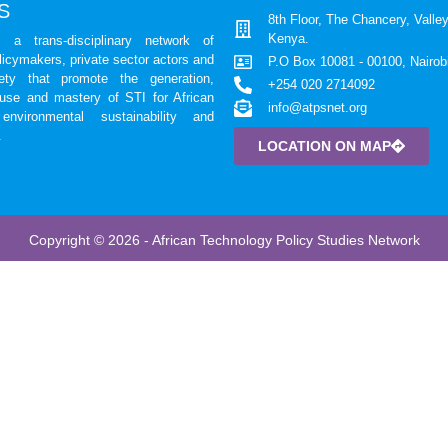
S
8th Floor, The Chancery, Valley
Kenya.
a trans-disciplinary network of
licymakers, private sector actors and
P.O Box 10081 - 00100, Nairob
iety that promote the generation,
+254 020 2714092
 use and mastery of STI for African
info@atpsnet.org
environmental sustainability and
.
LOCATION ON MAP
Copyright © 2026 - African Technology Policy Studies Network