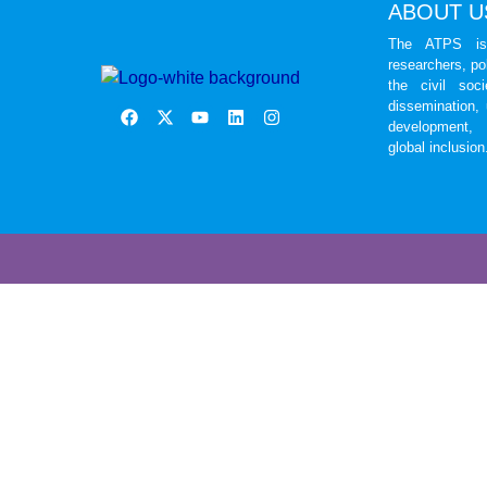
ABOUT U
The ATPS is 
researchers, po
the civil soc
dissemination,
development, 
global inclusion