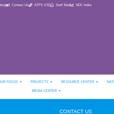
blog
Contact Us
ATPS ICE
Staff Mail
NDC Index
OUR FOCUS
PROJECTS
RESOURCE CENTER
NAT
MEDIA CENTER
CONTACT US