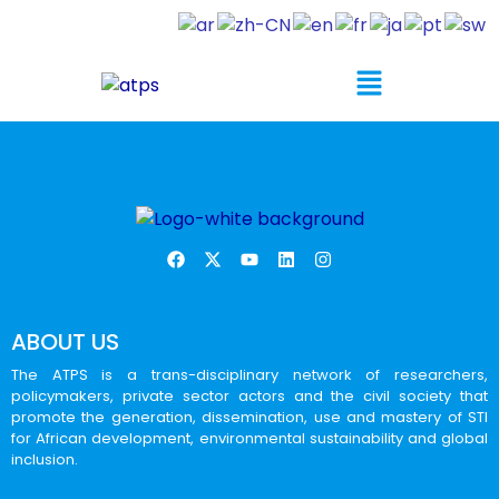
ABOUT US
The ATPS is a trans-disciplinary network of researchers,
policymakers, private sector actors and the civil society that
promote the generation, dissemination, use and mastery of STI
for African development, environmental sustainability and global
inclusion.