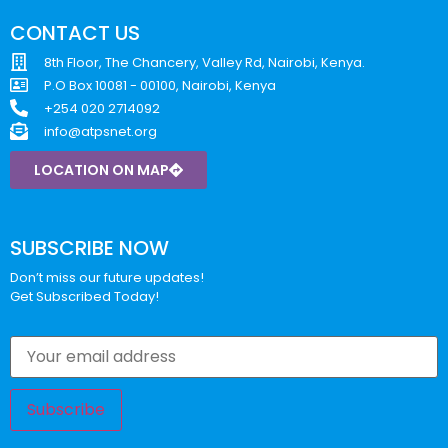
CONTACT US
8th Floor, The Chancery, Valley Rd, Nairobi, Kenya.
P.O Box 10081 - 00100, Nairobi, Kenya
+254 020 2714092
info@atpsnet.org
LOCATION ON MAP
SUBSCRIBE NOW
Don’t miss our future updates!
Get Subscribed Today!