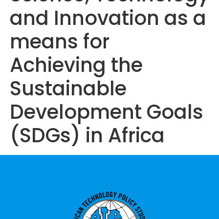
and Innovation as a
means for
Achieving the
Sustainable
Development Goals
(SDGs) in Africa