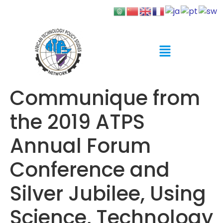
Communique from
the 2019 ATPS
Annual Forum
Conference and
Silver Jubilee, Using
Science, Technology