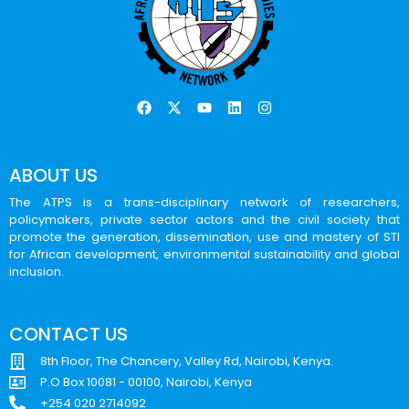
ABOUT US
The ATPS is a trans-disciplinary network of researchers,
policymakers, private sector actors and the civil society that
promote the generation, dissemination, use and mastery of STI
for African development, environmental sustainability and global
inclusion.
CONTACT US
8th Floor, The Chancery, Valley Rd, Nairobi, Kenya.
P.O Box 10081 - 00100, Nairobi, Kenya
+254 020 2714092