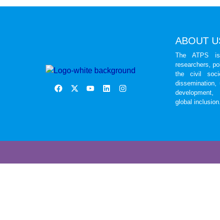
ABOUT U
The ATPS is 
researchers, po
the civil soc
dissemination,
development, 
global inclusion