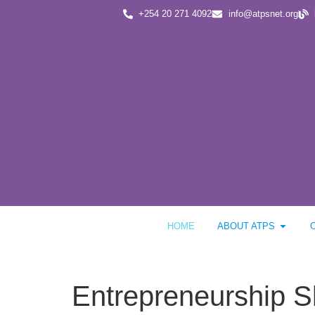
+254 20 271 4092
info@atpsnet.org
HOME
ABOUT ATPS
Entrepreneurship Sk