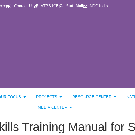
blog
Contact Us
ATPS ICE
Staff Mail
NDC Index
OUR FOCUS
PROJECTS
RESOURCE CENTER
NAT
MEDIA CENTER
ills Training Manual for S