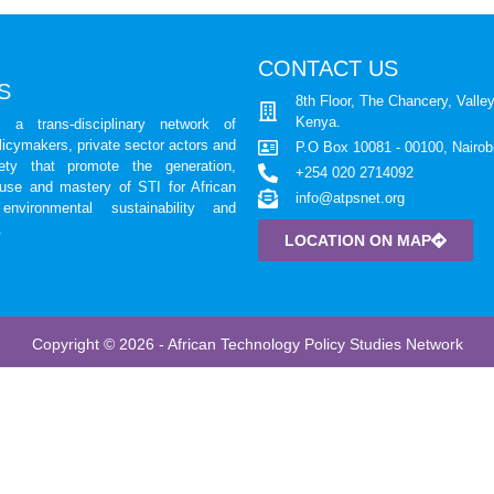
CONTACT US
S
8th Floor, The Chancery, Valley
Kenya.
a trans-disciplinary network of
licymakers, private sector actors and
P.O Box 10081 - 00100, Nairob
iety that promote the generation,
+254 020 2714092
 use and mastery of STI for African
info@atpsnet.org
environmental sustainability and
.
LOCATION ON MAP
Copyright © 2026 - African Technology Policy Studies Network