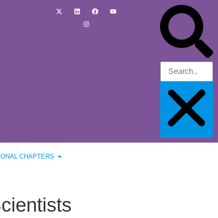
IONAL CHAPTERS
cientists