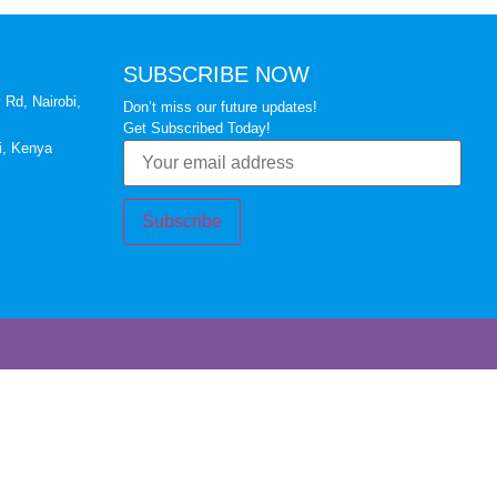
SUBSCRIBE NOW
 Rd, Nairobi,
Don’t miss our future updates!
Get Subscribed Today!
i, Kenya