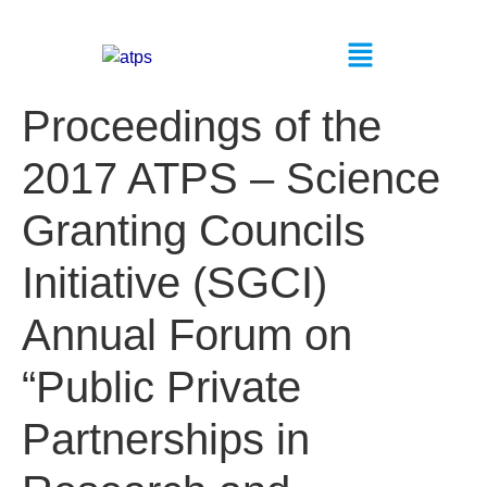
Proceedings of the
2017 ATPS – Science
Granting Councils
Initiative (SGCI)
Annual Forum on
“Public Private
Partnerships in