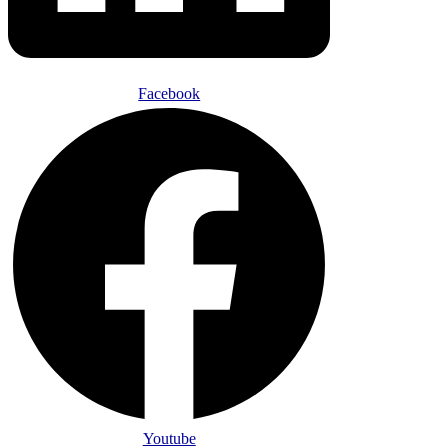
Facebook
Youtube