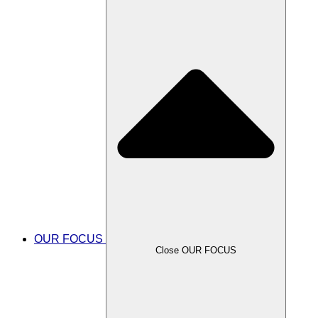
OUR FOCUS
Close OUR FOCUS