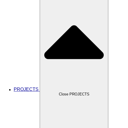
PROJECTS
Close PROJECTS