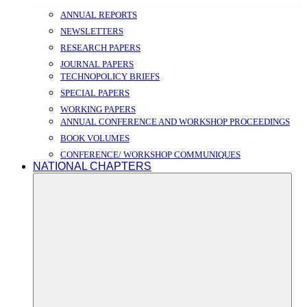
ANNUAL REPORTS
NEWSLETTERS
RESEARCH PAPERS
JOURNAL PAPERS
TECHNOPOLICY BRIEFS
SPECIAL PAPERS
WORKING PAPERS
ANNUAL CONFERENCE AND WORKSHOP PROCEEDINGS
BOOK VOLUMES
CONFERENCE/ WORKSHOP COMMUNIQUES
NATIONAL CHAPTERS