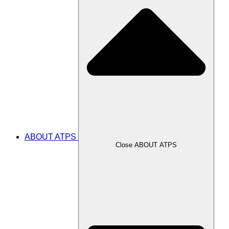
ABOUT ATPS
Close ABOUT ATPS