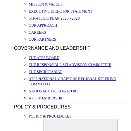
MISSION & VALUES
EXECUTIVE DIRECTOR STATEMENT
STRATEGIC PLAN 2023 - 2028
OUR APPROACH
CAREERS
OUR PARTNERS
GOVERNANCE AND LEADERSHIP
THE ATPS BOARD
THE RESPONSIBLE STI ADVISORY COMMITTEE
THE SECRETARIAT
ATPS NATIONAL CHAPTERS REGIONAL STEERING
COMMITTEE
NATIONAL CO-ORDINATORS
ATPS MEMBERSHIP
POLICY & PROCEDURES
POLICY & PROCEDURES