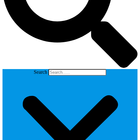
Search