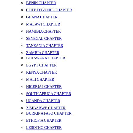
BENIN CHAPTER
CÔTE D’IVOIRE CHAPTER
GHANA CHAPTER
MALAWI CHAPTER
NAMIBIA CHAPTER
SENEGAL CHAPTER
TANZANIA CHAPTER
ZAMBIA CHAPTER
BOTSWANA CHAPTER
EGYPT CHAPTER
KENYA CHAPTER
MALI CHAPTER
NIGERIA I CHAPTER
SOUTH AFRICA CHAPTER
UGANDA CHAPTER
ZIMBABWE CHAPTER
BURKINA FASO CHAPTER
ETHIOPIA CHAPTER
LESOTHO CHAPTER