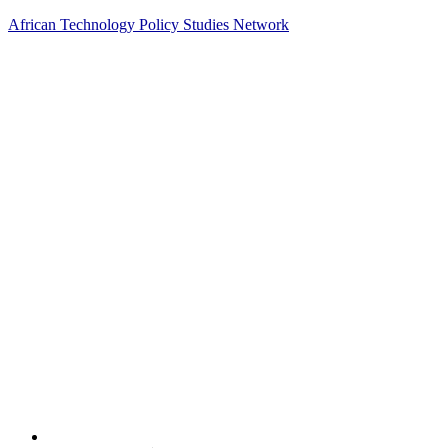
African Technology Policy Studies Network