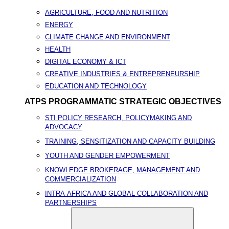
AGRICULTURE, FOOD AND NUTRITION
ENERGY
CLIMATE CHANGE AND ENVIRONMENT
HEALTH
DIGITAL ECONOMY & ICT
CREATIVE INDUSTRIES & ENTREPRENEURSHIP
EDUCATION AND TECHNOLOGY
ATPS PROGRAMMATIC STRATEGIC OBJECTIVES
STI POLICY RESEARCH, POLICYMAKING AND
ADVOCACY
TRAINING, SENSITIZATION AND CAPACITY BUILDING
YOUTH AND GENDER EMPOWERMENT
KNOWLEDGE BROKERAGE, MANAGEMENT AND
COMMERCIALIZATION
INTRA-AFRICA AND GLOBAL COLLABORATION AND
PARTNERSHIPS