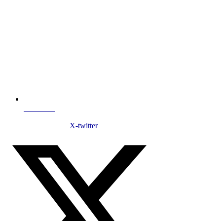
NDC Index
X-twitter