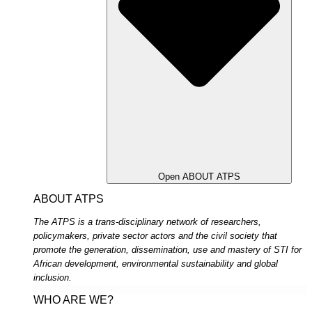
Open ABOUT ATPS
ABOUT ATPS
The ATPS is a trans-disciplinary network of researchers,
policymakers, private sector actors and the civil society that
promote the generation, dissemination, use and mastery of STI for
African development, environmental sustainability and global
inclusion.
WHO ARE WE?