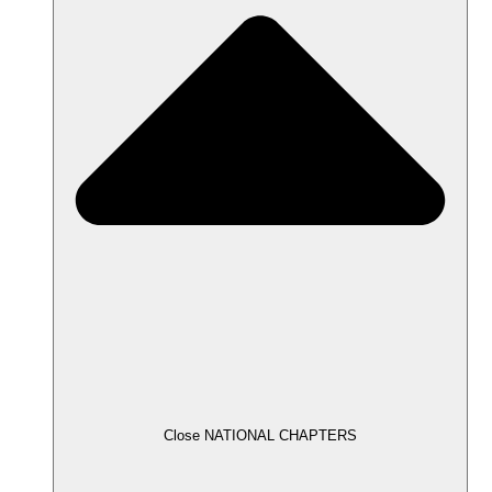
Close NATIONAL CHAPTERS