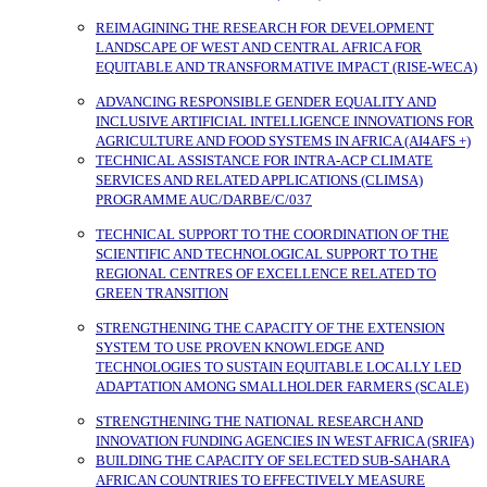
REIMAGINING THE RESEARCH FOR DEVELOPMENT
LANDSCAPE OF WEST AND CENTRAL AFRICA FOR
EQUITABLE AND TRANSFORMATIVE IMPACT (RISE-WECA)
ADVANCING RESPONSIBLE GENDER EQUALITY AND
INCLUSIVE ARTIFICIAL INTELLIGENCE INNOVATIONS FOR
AGRICULTURE AND FOOD SYSTEMS IN AFRICA (AI4AFS +)
TECHNICAL ASSISTANCE FOR INTRA-ACP CLIMATE
SERVICES AND RELATED APPLICATIONS (CLIMSA)
PROGRAMME AUC/DARBE/C/037
TECHNICAL SUPPORT TO THE COORDINATION OF THE
SCIENTIFIC AND TECHNOLOGICAL SUPPORT TO THE
REGIONAL CENTRES OF EXCELLENCE RELATED TO
GREEN TRANSITION
STRENGTHENING THE CAPACITY OF THE EXTENSION
SYSTEM TO USE PROVEN KNOWLEDGE AND
TECHNOLOGIES TO SUSTAIN EQUITABLE LOCALLY LED
ADAPTATION AMONG SMALLHOLDER FARMERS (SCALE)
STRENGTHENING THE NATIONAL RESEARCH AND
INNOVATION FUNDING AGENCIES IN WEST AFRICA (SRIFA)
BUILDING THE CAPACITY OF SELECTED SUB-SAHARA
AFRICAN COUNTRIES TO EFFECTIVELY MEASURE