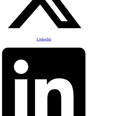
Linkedin