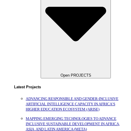
Open PROJECTS
Latest Projects
ADVANCING RESPONSIBLE AND GENDER-INCLUSIVE
ARTIFICIAL INTELLIGENCE CAPACITY IN AFRICA’S
HIGHER EDUCATION ECOSYSTEM (ARISE)
MAPPING EMERGING TECHNOLOGIES TO ADVANCE
INCLUSIVE SUSTAINABLE DEVELOPMENT IN AFRICA,
ASIA, AND LATIN AMERICA (META)