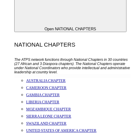
Open NATIONAL CHAPTERS
NATIONAL CHAPTERS
The ATPS network functions through National Chapters in 30 countries
(27 African and 3 Diaspora chapters). The National Chapters operate
under National Coordinators who provide intellectual and administrative
leadership at country level.
AUSTRALIA CHAPTER
CAMEROON CHAPTER
GAMBIA CHAPTER
LIBERIA CHAPTER
MOZAMBIQUE CHAPTER
SIERRA LEONE CHAPTER
SWAZILAND CHAPTER
UNITED STATES OF AMERICA CHAPTER