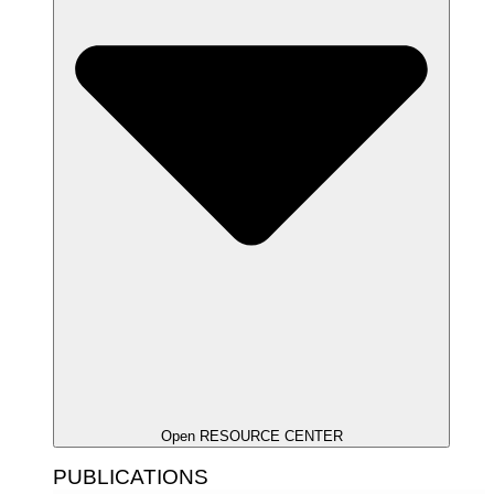
Open RESOURCE CENTER
PUBLICATIONS