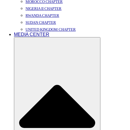
MOROCCO CHAPTER
NIGERIA II CHAPTER
RWANDA CHAPTER
SUDAN CHAPTER
UNITED KINGDOM CHAPTER
MEDIA CENTER