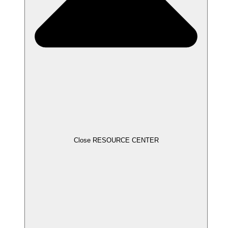
Close RESOURCE CENTER