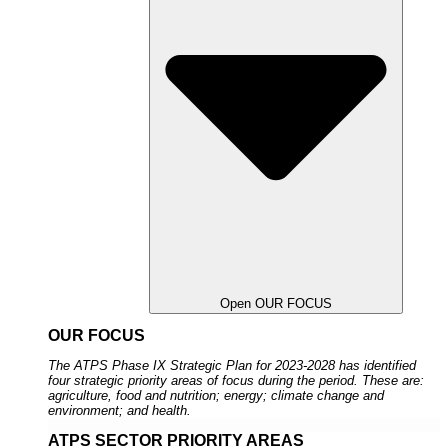
Open OUR FOCUS
OUR FOCUS
The ATPS Phase IX Strategic Plan for 2023-2028 has identified
four strategic priority areas of focus during the period. These are:
agriculture, food and nutrition; energy; climate change and
environment; and health.
ATPS SECTOR PRIORITY AREAS