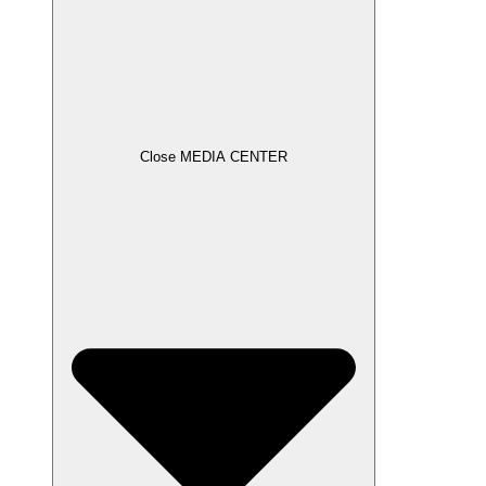
Close MEDIA CENTER