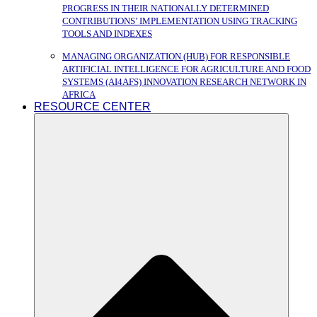
PROGRESS IN THEIR NATIONALLY DETERMINED
CONTRIBUTIONS’ IMPLEMENTATION USING TRACKING
TOOLS AND INDEXES
MANAGING ORGANIZATION (HUB) FOR RESPONSIBLE
ARTIFICIAL INTELLIGENCE FOR AGRICULTURE AND FOOD
SYSTEMS (AI4AFS) INNOVATION RESEARCH NETWORK IN
AFRICA
RESOURCE CENTER