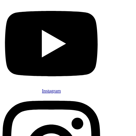
Instagram