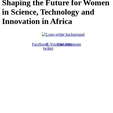
Shaping the Future for Women
in Science, Technology and
Innovation in Africa
Facebook
X-
Youtube
Linkedin
Instagram
twitter
ABOUT US
The ATPS is a trans-disciplinary network of researchers, policymakers,
private sector actors and the civil society that promote the generation,
dissemination, use and mastery of STI for African development,
environmental sustainability and global inclusion.
CONTACT US