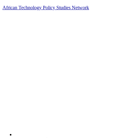
African Technology Policy Studies Network