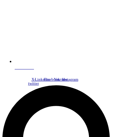
NDC Index
X-
Linkedin
Facebook
Youtube
Instagram
twitter