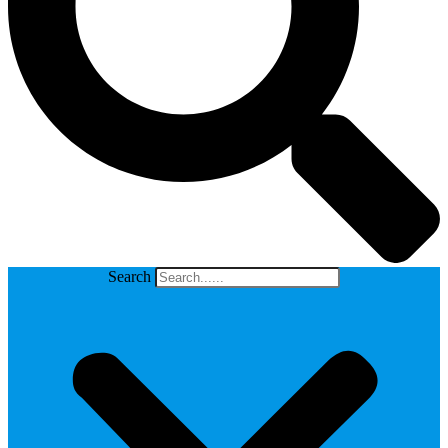
Search