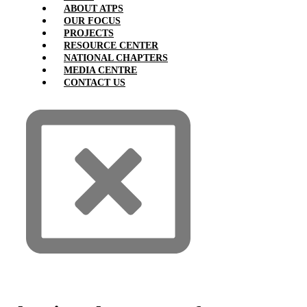
ABOUT ATPS
OUR FOCUS
PROJECTS
RESOURCE CENTER
NATIONAL CHAPTERS
MEDIA CENTRE
CONTACT US