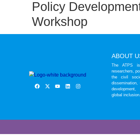
Policy Development
Workshop
ABOUT U
The ATPS is 
researchers, po
the civil soc
dissemination,
development, 
global inclusion