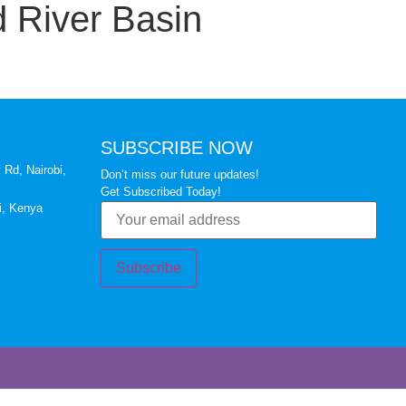
 River Basin
SUBSCRIBE NOW
 Rd, Nairobi,
Don’t miss our future updates!
Get Subscribed Today!
i, Kenya