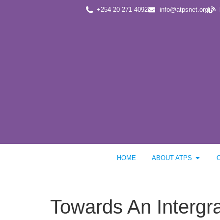
+254 20 271 4092
info@atpsnet.org
HOME
ABOUT ATPS
Towards An Interg