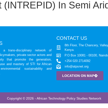
 (INTREPID) In Semi Arid
CONTACT US
S
8th Floor, The Chancery, Valley
Kenya.
a trans-disciplinary network of
licymakers, private sector actors and
P.O Box 10081 - 00100, Nairob
iety that promote the generation,
+254 020 2714092
 use and mastery of STI for African
info@atpsnet.org
environmental sustainability and
.
LOCATION ON MAP
Copyright © 2026 - African Technology Policy Studies Network