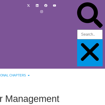
IONAL CHAPTERS
ver Management