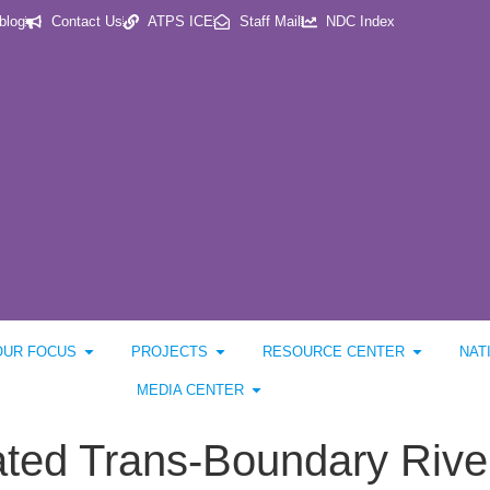
blog
Contact Us
ATPS ICE
Staff Mail
NDC Index
OUR FOCUS
PROJECTS
RESOURCE CENTER
NAT
MEDIA CENTER
rated Trans-Boundary Ri