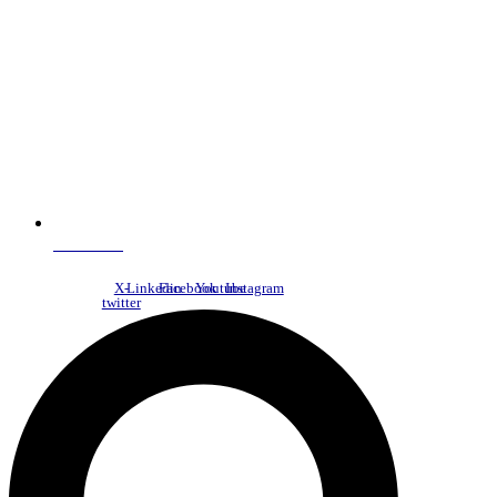
NDC Index
X-
Linkedin
Facebook
Youtube
Instagram
twitter