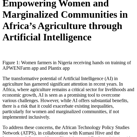
Empowering Women and
Marginalized Communities in
Africa’s Agriculture through
Artificial Intelligence
Figure 1: Women farmers in Nigeria receiving hands on training of
APWENFarm app and Plantix app
The transformative potential of Artificial Intelligence (AI) in
agriculture has garnered significant attention in recent years. In
Africa, where agriculture remains a critical sector for livelihoods and
economic growth, AI is seen as a promising tool to overcome
various challenges. However, while AI offers substantial benefits,
there is a risk that it could exacerbate existing inequalities,
particularly for women and marginalized communities, if not
implemented inclusively.
To address these concerns, the African Technology Policy Studies
Network (ATPS), in collaboration with Kumasi Hive and the