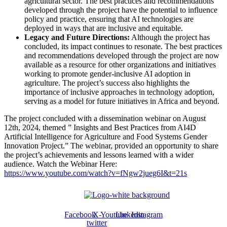
agricultural sector. The best practices and recommendations
developed through the project have the potential to influence
policy and practice, ensuring that AI technologies are
deployed in ways that are inclusive and equitable.
Legacy and Future Directions:
Although the project has
concluded, its impact continues to resonate. The best practices
and recommendations developed through the project are now
available as a resource for other organizations and initiatives
working to promote gender-inclusive AI adoption in
agriculture. The project’s success also highlights the
importance of inclusive approaches in technology adoption,
serving as a model for future initiatives in Africa and beyond.
The project concluded with a dissemination webinar on August
12th, 2024, themed ” Insights and Best Practices from AI4D
Artificial Intelligence for Agriculture and Food Systems Gender
Innovation Project.” The webinar, provided an opportunity to share
the project’s achievements and lessons learned with a wider
audience. Watch the Webinar Here:
https://www.youtube.com/watch?v=fNgw2jueg6I&t=21s
Facebook
X-
Youtube
Linkedin
Instagram
twitter