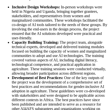
Inclusive Design Workshops:
In-person workshops were
held in Nigeria and Uganda, bringing together grantees,
stakeholders, and representatives from women and
marginalized communities. These workshops facilitated the
co-design of AI tools tailored to the needs of these groups. By
involving the end-users in the design process, the project
ensured that the AI solutions developed were practical and
user-friendly.
Capacity Building Training:
The project team, alongside
technical experts, developed and delivered training modules
focused on building the capacity of women and marginalized
communities to adopt and use AI technologies. The training
covered various aspects of AI, including digital literacy,
technological competence, and practical application in
agriculture. These training sessions were conducted virtually,
allowing broader participation across different regions.
Development of Best Practices:
One of the key outputs of
the project was the development of a comprehensive set of
best practices and recommendations for gender-inclusive AI
adoption in agriculture. These guidelines were co-developed
with stakeholders and were designed to be applicable across
different contexts in Africa. The best practices have since
been published and are intended to serve as a resource for
other AI4AFS subgrantees and organizations working on