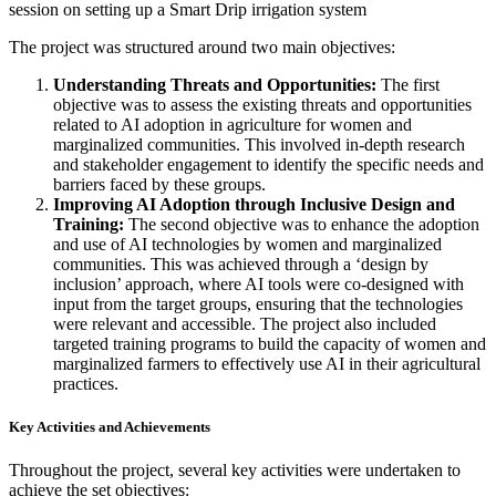
session on setting up a Smart Drip irrigation system
The project was structured around two main objectives:
Understanding Threats and Opportunities:
The first
objective was to assess the existing threats and opportunities
related to AI adoption in agriculture for women and
marginalized communities. This involved in-depth research
and stakeholder engagement to identify the specific needs and
barriers faced by these groups.
Improving AI Adoption through Inclusive Design and
Training:
The second objective was to enhance the adoption
and use of AI technologies by women and marginalized
communities. This was achieved through a ‘design by
inclusion’ approach, where AI tools were co-designed with
input from the target groups, ensuring that the technologies
were relevant and accessible. The project also included
targeted training programs to build the capacity of women and
marginalized farmers to effectively use AI in their agricultural
practices.
Key Activities and Achievements
Throughout the project, several key activities were undertaken to
achieve the set objectives: