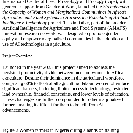
International Centre of Insect Physiology and Ecology (icipe), with
generous support from Gender at Work, launched the
Strengthening
the Capacity of Women and Marginalized Communities in Africa’s
Agriculture and Food Systems to Harness the Potentials of Artificial
Intelligence Technology
project. This initiative, part of the broader
Artificial Intelligence for Agriculture and Food Systems (AI4AFS)
innovation research network, was designed to promote gender
equity and empower marginalized communities in the adoption and
use of AI technologies in agriculture.
Project Overview
Launched in the year 2023, this project aimed to address the
persistent productivity divide between men and women in African
agriculture. Despite their dominance in the agricultural workforce,
comprising 60% to 80% of all agricultural labour, women often face
significant barriers, including limited access to technology, restricted
land ownership, financial constraints, and lower levels of education.
These challenges are further compounded for other marginalized
farmers, making it difficult for them to benefit from AI
advancements.
Figure 2 Women farmers in Nigeria during a hands on training