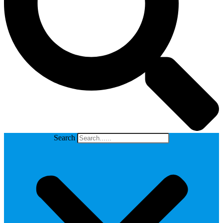
Search