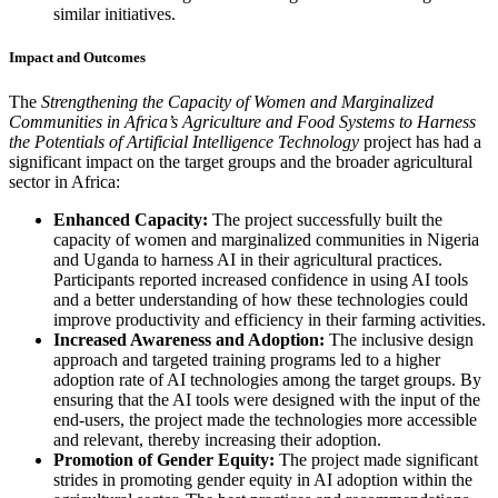
similar initiatives.
Impact and Outcomes
The
Strengthening the Capacity of Women and Marginalized
Communities in Africa’s Agriculture and Food Systems to Harness
the Potentials of Artificial Intelligence Technology
project has had a
significant impact on the target groups and the broader agricultural
sector in Africa:
Enhanced Capacity:
The project successfully built the
capacity of women and marginalized communities in Nigeria
and Uganda to harness AI in their agricultural practices.
Participants reported increased confidence in using AI tools
and a better understanding of how these technologies could
improve productivity and efficiency in their farming activities.
Increased Awareness and Adoption:
The inclusive design
approach and targeted training programs led to a higher
adoption rate of AI technologies among the target groups. By
ensuring that the AI tools were designed with the input of the
end-users, the project made the technologies more accessible
and relevant, thereby increasing their adoption.
Promotion of Gender Equity:
The project made significant
strides in promoting gender equity in AI adoption within the