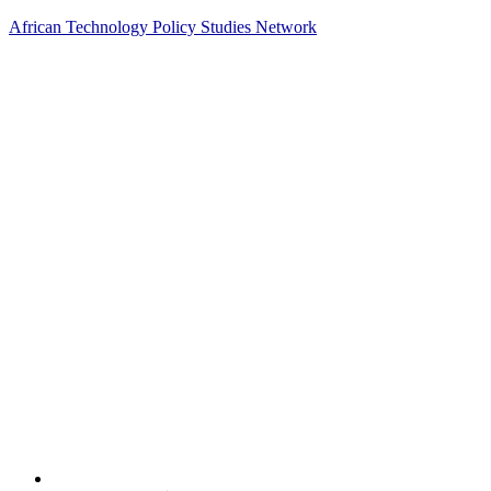
African Technology Policy Studies Network