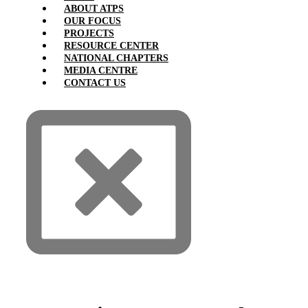
ABOUT ATPS
OUR FOCUS
PROJECTS
RESOURCE CENTER
NATIONAL CHAPTERS
MEDIA CENTRE
CONTACT US