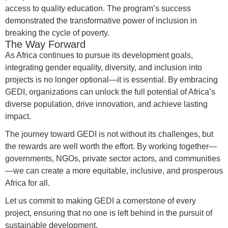
access to quality education. The program’s success
demonstrated the transformative power of inclusion in
breaking the cycle of poverty.
The Way Forward
As Africa continues to pursue its development goals,
integrating gender equality, diversity, and inclusion into
projects is no longer optional—it is essential. By embracing
GEDI, organizations can unlock the full potential of Africa’s
diverse population, drive innovation, and achieve lasting
impact.
The journey toward GEDI is not without its challenges, but
the rewards are well worth the effort. By working together—
governments, NGOs, private sector actors, and communities
—we can create a more equitable, inclusive, and prosperous
Africa for all.
Let us commit to making GEDI a cornerstone of every
project, ensuring that no one is left behind in the pursuit of
sustainable development.