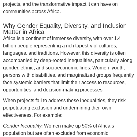
projects, and the transformative impact it can have on
communities across Africa.
Why Gender Equality, Diversity, and Inclusion
Matter in Africa
Africa is a continent of immense diversity, with over 1.4
billion people representing a rich tapestry of cultures,
languages, and traditions. However, this diversity is often
accompanied by deep-rooted inequalities, particularly along
gender, ethnic, and socioeconomic lines. Women, youth,
persons with disabilities, and marginalized groups frequently
face systemic barriers that limit their access to resources,
opportunities, and decision-making processes.
When projects fail to address these inequalities, they risk
perpetuating exclusion and undermining their own
effectiveness. For example:
Gender Inequality:
Women make up 50% of Africa’s
population but are often excluded from economic