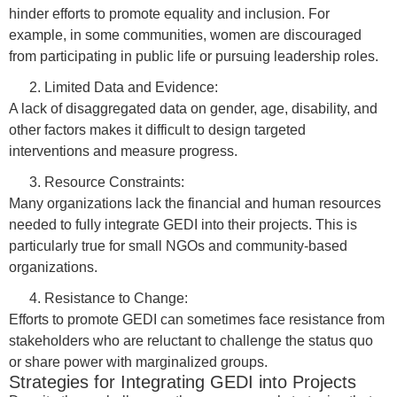
hinder efforts to promote equality and inclusion. For
example, in some communities, women are discouraged
from participating in public life or pursuing leadership roles.
Limited Data and Evidence:
A lack of disaggregated data on gender, age, disability, and
other factors makes it difficult to design targeted
interventions and measure progress.
Resource Constraints:
Many organizations lack the financial and human resources
needed to fully integrate GEDI into their projects. This is
particularly true for small NGOs and community-based
organizations.
Resistance to Change:
Efforts to promote GEDI can sometimes face resistance from
stakeholders who are reluctant to challenge the status quo
or share power with marginalized groups.
Strategies for Integrating GEDI into Projects