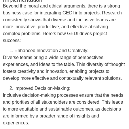
Beyond the moral and ethical arguments, there is a strong
business case for integrating GEDI into projects. Research
consistently shows that diverse and inclusive teams are
more innovative, productive, and effective at solving
complex problems. Here’s how GEDI drives project
success:
Enhanced Innovation and Creativity:
Diverse teams bring a wide range of perspectives,
experiences, and ideas to the table. This diversity of thought
fosters creativity and innovation, enabling projects to
develop more effective and contextually relevant solutions.
Improved Decision-Making:
Inclusive decision-making processes ensure that the needs
and priorities of all stakeholders are considered. This leads
to more equitable and sustainable outcomes, as decisions
are informed by a broader range of insights and
experiences.