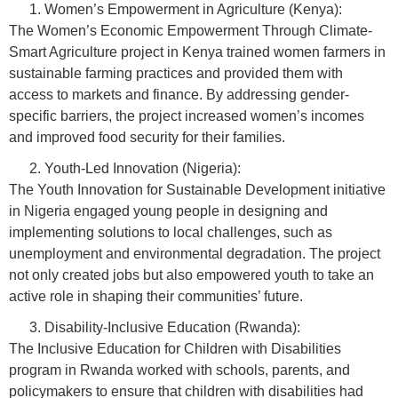
Women’s Empowerment in Agriculture (Kenya):
The Women’s Economic Empowerment Through Climate-
Smart Agriculture project in Kenya trained women farmers in
sustainable farming practices and provided them with
access to markets and finance. By addressing gender-
specific barriers, the project increased women’s incomes
and improved food security for their families.
Youth-Led Innovation (Nigeria):
The Youth Innovation for Sustainable Development initiative
in Nigeria engaged young people in designing and
implementing solutions to local challenges, such as
unemployment and environmental degradation. The project
not only created jobs but also empowered youth to take an
active role in shaping their communities’ future.
Disability-Inclusive Education (Rwanda):
The Inclusive Education for Children with Disabilities
program in Rwanda worked with schools, parents, and
policymakers to ensure that children with disabilities had