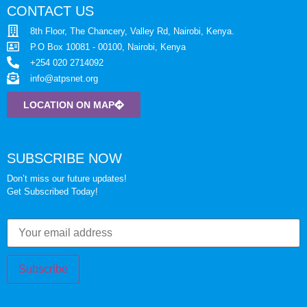
CONTACT US
8th Floor, The Chancery, Valley Rd, Nairobi, Kenya.
P.O Box 10081 - 00100, Nairobi, Kenya
+254 020 2714092
info@atpsnet.org
LOCATION ON MAP
SUBSCRIBE NOW
Don’t miss our future updates!
Get Subscribed Today!