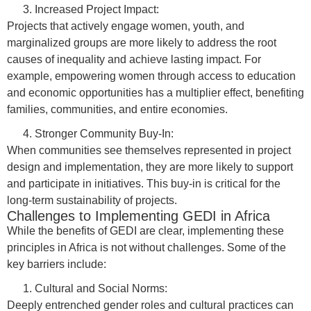
Increased Project Impact:
Projects that actively engage women, youth, and
marginalized groups are more likely to address the root
causes of inequality and achieve lasting impact. For
example, empowering women through access to education
and economic opportunities has a multiplier effect, benefiting
families, communities, and entire economies.
Stronger Community Buy-In:
When communities see themselves represented in project
design and implementation, they are more likely to support
and participate in initiatives. This buy-in is critical for the
long-term sustainability of projects.
Challenges to Implementing GEDI in Africa
While the benefits of GEDI are clear, implementing these
principles in Africa is not without challenges. Some of the
key barriers include:
Cultural and Social Norms:
Deeply entrenched gender roles and cultural practices can