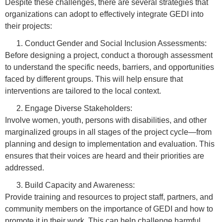
Despite these challenges, there are several strategies that
organizations can adopt to effectively integrate GEDI into
their projects:
Conduct Gender and Social Inclusion Assessments:
Before designing a project, conduct a thorough assessment
to understand the specific needs, barriers, and opportunities
faced by different groups. This will help ensure that
interventions are tailored to the local context.
Engage Diverse Stakeholders:
Involve women, youth, persons with disabilities, and other
marginalized groups in all stages of the project cycle—from
planning and design to implementation and evaluation. This
ensures that their voices are heard and their priorities are
addressed.
Build Capacity and Awareness:
Provide training and resources to project staff, partners, and
community members on the importance of GEDI and how to
promote it in their work. This can help challenge harmful