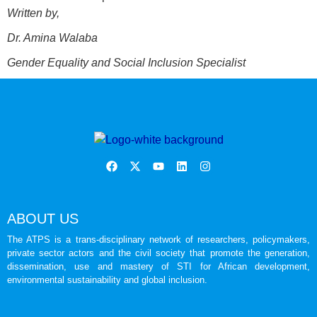
Written by,
Dr. Amina Walaba
Gender Equality and Social Inclusion Specialist
ABOUT US
The ATPS is a trans-disciplinary network of researchers, policymakers,
private sector actors and the civil society that promote the generation,
dissemination, use and mastery of STI for African development,
environmental sustainability and global inclusion.