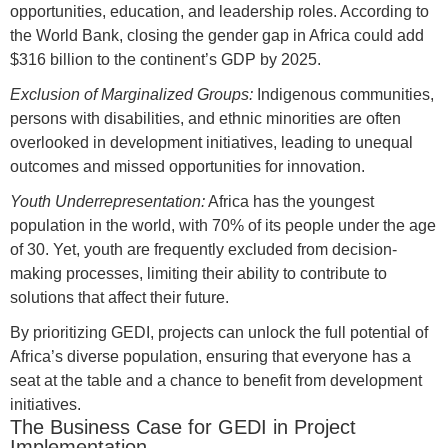
opportunities, education, and leadership roles. According to
the World Bank, closing the gender gap in Africa could add
$316 billion to the continent’s GDP by 2025.
Exclusion of Marginalized Groups:
Indigenous communities,
persons with disabilities, and ethnic minorities are often
overlooked in development initiatives, leading to unequal
outcomes and missed opportunities for innovation.
Youth Underrepresentation:
Africa has the youngest
population in the world, with 70% of its people under the age
of 30. Yet, youth are frequently excluded from decision-
making processes, limiting their ability to contribute to
solutions that affect their future.
By prioritizing GEDI, projects can unlock the full potential of
Africa’s diverse population, ensuring that everyone has a
seat at the table and a chance to benefit from development
initiatives.
The Business Case for GEDI in Project
Implementation