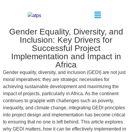
Gender Equality, Diversity, and
Inclusion: Key Drivers for
Successful Project
Implementation and Impact in
Africa
Gender equality, diversity, and inclusion (GEDI) are not just
moral imperatives; they are strategic necessities for
achieving sustainable development and maximizing the
impact of projects, particularly in Africa. As the continent
continues to grapple with challenges such as poverty,
inequality, and climate change, integrating GEDI principles
into project design and implementation has become critical
to ensuring that no one is left behind. This article explores
why GEDI matters, how it can be effectively implemented in