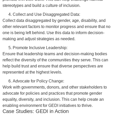
stereotypes and build a culture of inclusion.
Collect and Use Disaggregated Data:
Collect data disaggregated by gender, age, disability, and
other relevant factors to monitor progress and ensure that no
one is being left behind. Use this data to inform decision-
making and adjust strategies as needed.
Promote Inclusive Leadership:
Ensure that leadership teams and decision-making bodies
reflect the diversity of the communities they serve. This can
help build trust and ensure that diverse perspectives are
represented at the highest levels.
Advocate for Policy Change:
Work with governments, donors, and other stakeholders to
advocate for policies and practices that promote gender
equality, diversity, and inclusion. This can help create an
enabling environment for GEDI initiatives to thrive.
Case Studies: GEDI in Action