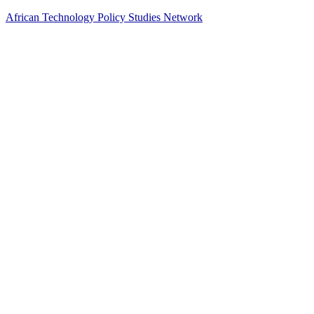
African Technology Policy Studies Network