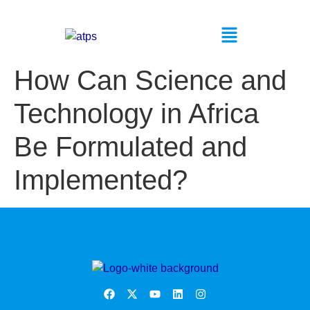
How Can Science and
Technology in Africa
Be Formulated and
Implemented?