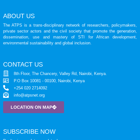
ABOUT US
The ATPS is a trans-disciplinary network of researchers, policymakers,
private sector actors and the civil society that promote the generation,
dissemination, use and mastery of STI for African development,
environmental sustainability and global inclusion.
CONTACT US
8th Floor, The Chancery, Valley Rd, Nairobi, Kenya.
P.O Box 10081 - 00100, Nairobi, Kenya
+254 020 2714092
info@atpsnet.org
LOCATION ON MAP
SUBSCRIBE NOW