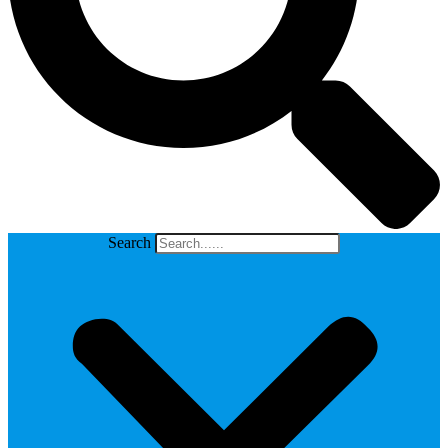
Search