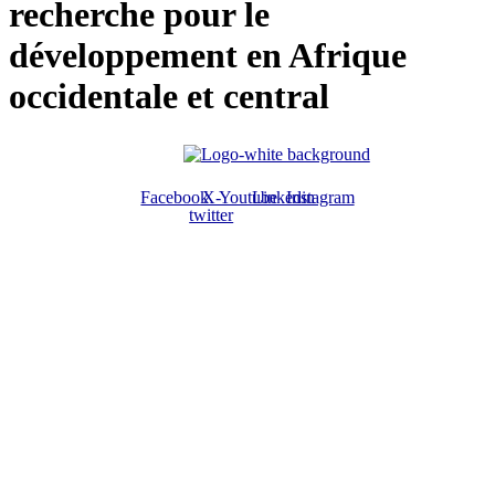
recherche pour le
développement en Afrique
occidentale et central
Facebook
X-
Youtube
Linkedin
Instagram
twitter
ABOUT US
The ATPS is a trans-disciplinary network of researchers, policymakers,
private sector actors and the civil society that promote the generation,
dissemination, use and mastery of STI for African development,
environmental sustainability and global inclusion.
CONTACT US