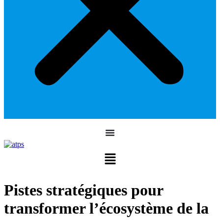
Pistes stratégiques pour
transformer l’écosystème de la