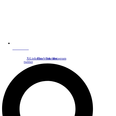
NDC Index
X-
Linkedin
Facebook
Youtube
Instagram
twitter