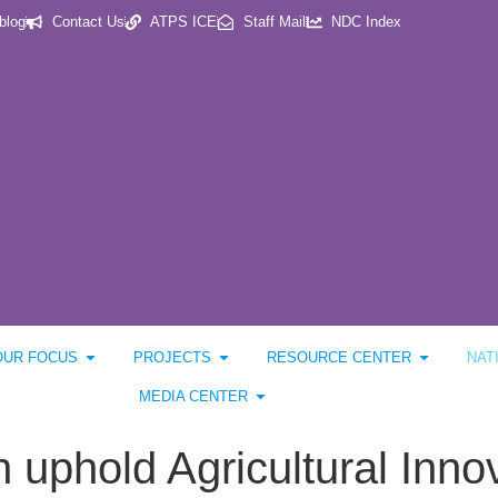
blog
Contact Us
ATPS ICE
Staff Mail
NDC Index
OUR FOCUS
PROJECTS
RESOURCE CENTER
NAT
MEDIA CENTER
n uphold Agricultural Inno