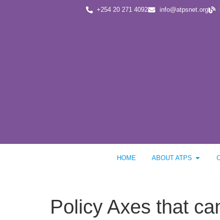
+254 20 271 4092
info@atpsnet.org
HOME
ABOUT ATPS
Policy Axes that ca