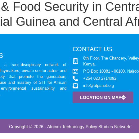
 Food Security in Centra
al Guinea and Central Af
CONTACT US
S
8th Floor, The Chancery, Valley
Kenya.
a trans-disciplinary network of
licymakers, private sector actors and
P.O Box 10081 - 00100, Nairob
iety that promote the generation,
+254 020 2714092
 use and mastery of STI for African
info@atpsnet.org
environmental sustainability and
.
LOCATION ON MAP
Copyright © 2026 - African Technology Policy Studies Network