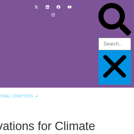
IONAL CHAPTERS
vations for Climate