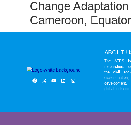
Change Adaptation &
Cameroon, Equatori
ABOUT U
The ATPS is 
researchers, po
the civil soc
dissemination,
development, 
global inclusion