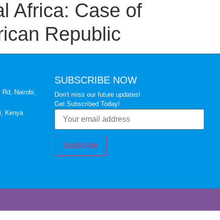
l Africa: Case of
rican Republic
SUBSCRIBE NOW
 Rd, Nairobi,
Don’t miss our future updates!
Get Subscribed Today!
i, Kenya