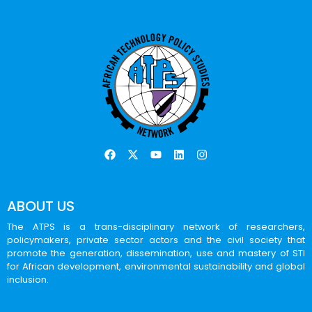
ABOUT US
The ATPS is a trans-disciplinary network of researchers,
policymakers, private sector actors and the civil society that
promote the generation, dissemination, use and mastery of STI
for African development, environmental sustainability and global
inclusion.