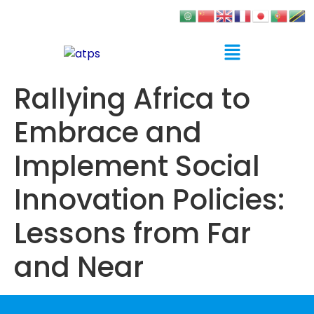
Rallying Africa to
Embrace and
Implement Social
Innovation Policies:
Lessons from Far
and Near