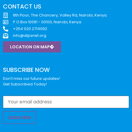
CONTACT US
8th Floor, The Chancery, Valley Rd, Nairobi, Kenya.
P.O Box 10081 - 00100, Nairobi, Kenya
+254 020 2714092
info@atpsnet.org
LOCATION ON MAP
SUBSCRIBE NOW
Don’t miss our future updates!
Get Subscribed Today!