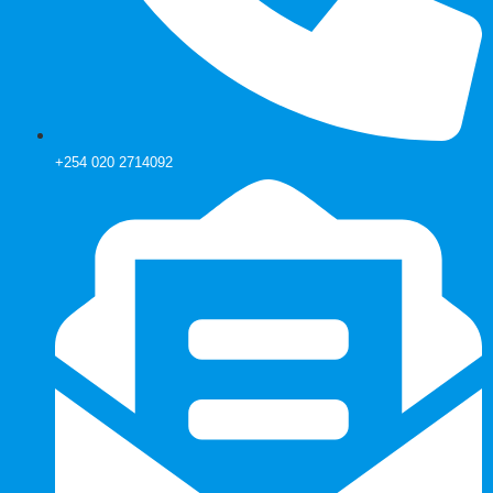
+254 020 2714092