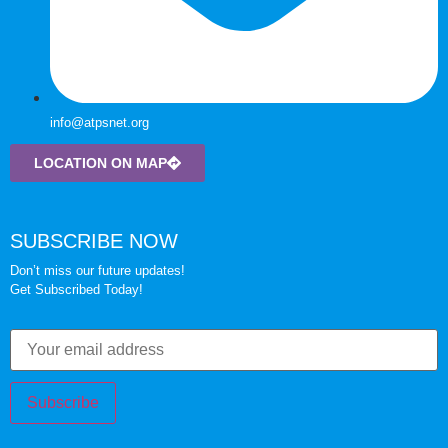
info@atpsnet.org
LOCATION ON MAP
SUBSCRIBE NOW
Don’t miss our future updates!
Get Subscribed Today!