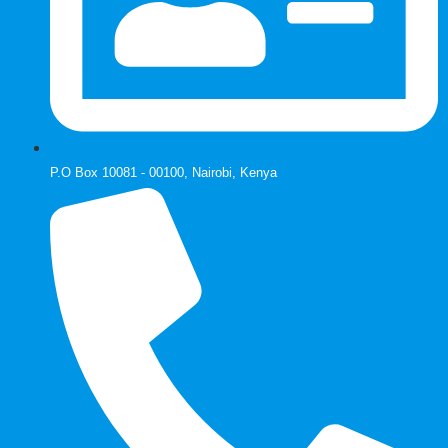
P.O Box 10081 - 00100, Nairobi, Kenya