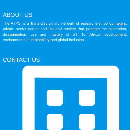
ABOUT US
The ATPS is a trans-disciplinary network of researchers, policymakers,
private sector actors and the civil society that promote the generation,
dissemination, use and mastery of STI for African development,
environmental sustainability and global inclusion.
CONTACT US