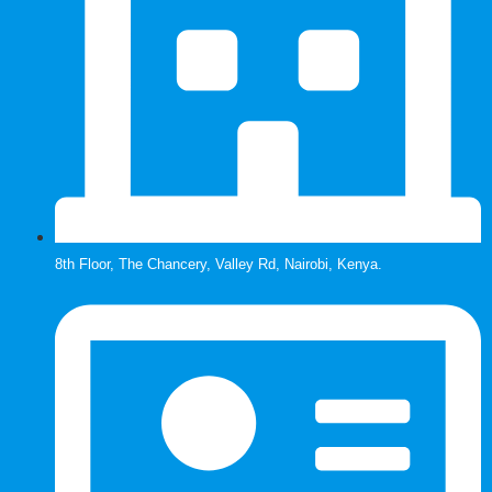
8th Floor, The Chancery, Valley Rd, Nairobi, Kenya.