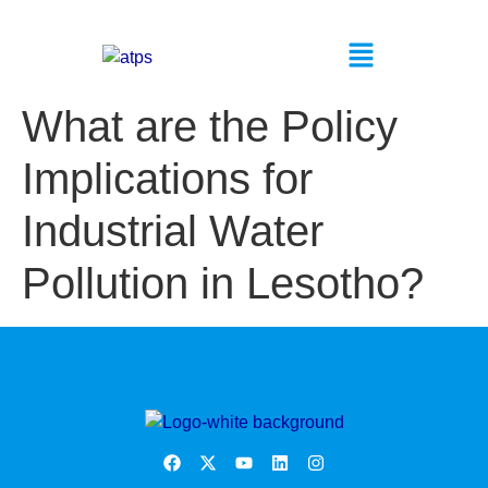
What are the Policy
Implications for
Industrial Water
Pollution in Lesotho?