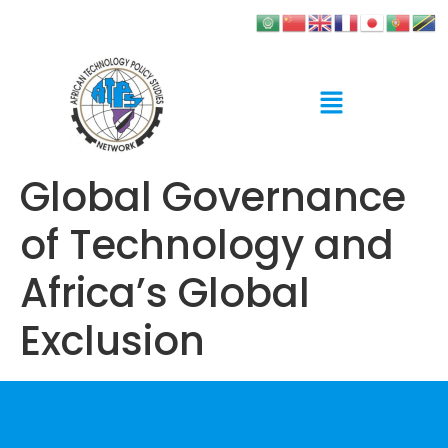
Global Governance
of Technology and
Africa’s Global
Exclusion