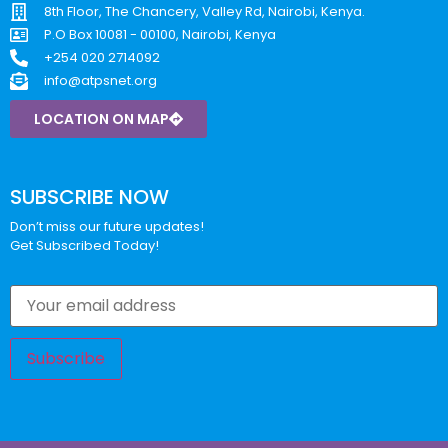
8th Floor, The Chancery, Valley Rd, Nairobi, Kenya.
P.O Box 10081 - 00100, Nairobi, Kenya
+254 020 2714092
info@atpsnet.org
LOCATION ON MAP
SUBSCRIBE NOW
Don’t miss our future updates!
Get Subscribed Today!