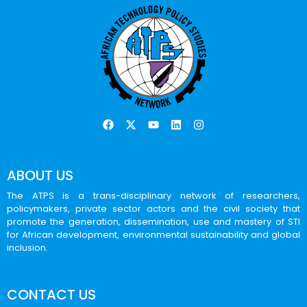
ABOUT US
The ATPS is a trans-disciplinary network of researchers,
policymakers, private sector actors and the civil society that
promote the generation, dissemination, use and mastery of STI
for African development, environmental sustainability and global
inclusion.
CONTACT US