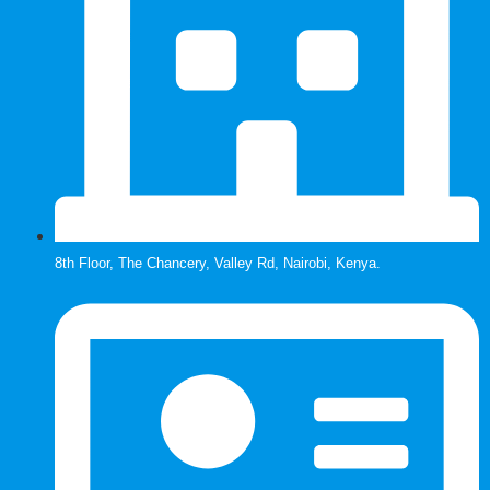
8th Floor, The Chancery, Valley Rd, Nairobi, Kenya.