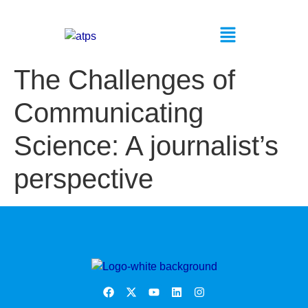
The Challenges of
Communicating
Science: A journalist’s
perspective