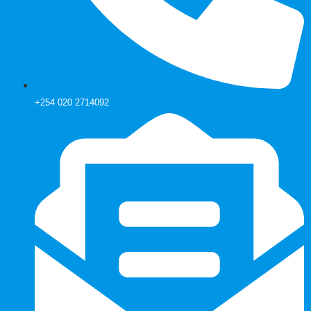
+254 020 2714092