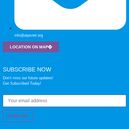
info@atpsnet.org
LOCATION ON MAP
SUBSCRIBE NOW
Don’t miss our future updates!
Get Subscribed Today!