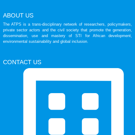
ABOUT US
The ATPS is a trans-disciplinary network of researchers, policymakers,
private sector actors and the civil society that promote the generation,
dissemination, use and mastery of STI for African development,
environmental sustainability and global inclusion.
CONTACT US