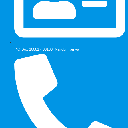
P.O Box 10081 - 00100, Nairobi, Kenya