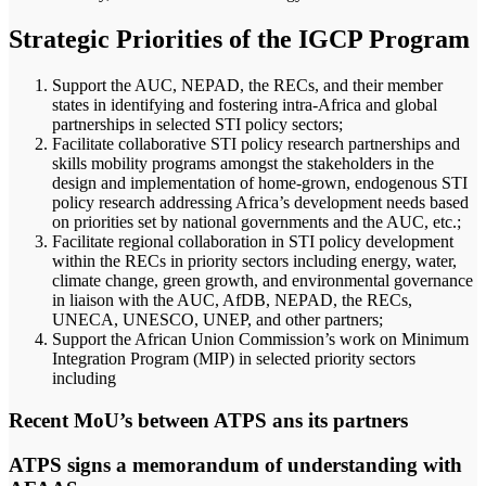
Strategic Priorities of the IGCP Program
Support the AUC, NEPAD, the RECs, and their member
states in identifying and fostering intra-Africa and global
partnerships in selected STI policy sectors;
Facilitate collaborative STI policy research partnerships and
skills mobility programs amongst the stakeholders in the
design and implementation of home-grown, endogenous STI
policy research addressing Africa’s development needs based
on priorities set by national governments and the AUC, etc.;
Facilitate regional collaboration in STI policy development
within the RECs in priority sectors including energy, water,
climate change, green growth, and environmental governance
in liaison with the AUC, AfDB, NEPAD, the RECs,
UNECA, UNESCO, UNEP, and other partners;
Support the African Union Commission’s work on Minimum
Integration Program (MIP) in selected priority sectors
including
Recent MoU’s between ATPS ans its partners
ATPS signs a memorandum of understanding with