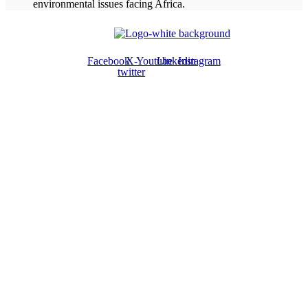
environmental issues facing Africa.
Facebook
X-
Youtube
Linkedin
Instagram
twitter
ABOUT US
The ATPS is a trans-disciplinary network of researchers, policymakers,
private sector actors and the civil society that promote the generation,
dissemination, use and mastery of STI for African development,
environmental sustainability and global inclusion.
CONTACT US