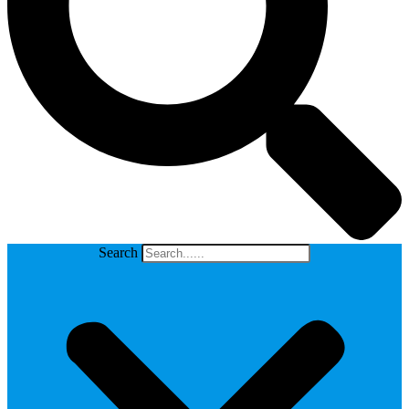
Search