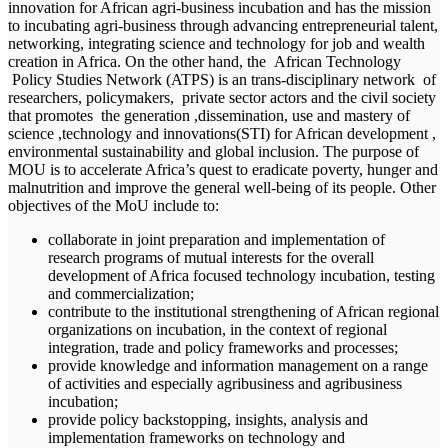
innovation for African agri-business incubation and has the mission
to incubating agri-business through advancing entrepreneurial talent,
networking, integrating science and technology for job and wealth
creation in Africa. On the other hand, the African Technology
Policy Studies Network (ATPS) is an trans-disciplinary network of
researchers, policymakers, private sector actors and the civil society
that promotes the generation ,dissemination, use and mastery of
science ,technology and innovations(STI) for African development ,
environmental sustainability and global inclusion. The purpose of
MOU is to accelerate Africa’s quest to eradicate poverty, hunger and
malnutrition and improve the general well-being of its people. Other
objectives of the MoU include to:
collaborate in joint preparation and implementation of
research programs of mutual interests for the overall
development of Africa focused technology incubation, testing
and commercialization;
contribute to the institutional strengthening of African regional
organizations on incubation, in the context of regional
integration, trade and policy frameworks and processes;
provide knowledge and information management on a range
of activities and especially agribusiness and agribusiness
incubation;
provide policy backstopping, insights, analysis and
implementation frameworks on technology and