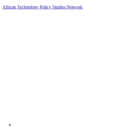
African Technology Policy Studies Network