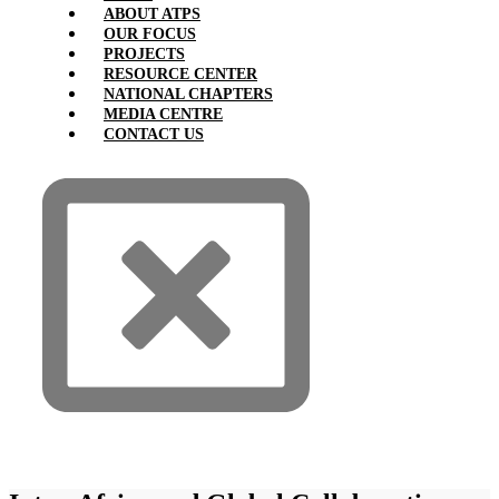
ABOUT ATPS
OUR FOCUS
PROJECTS
RESOURCE CENTER
NATIONAL CHAPTERS
MEDIA CENTRE
CONTACT US