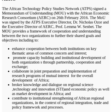
The African Technology Policy Studies Network (ATPS) signed a
Memorandum of Understanding (MOU) with the African Economic
Research Consortium (AERC) on 26th February 2016. The MoU
was signed by the ATPS Executive Director, Dr. Nicholas Ozor and
the Executive Director of AERC, Prof. Lemma W. Senbet. The
MOU provides a framework of cooperation and understanding
between the two organizations to further their shared goals and
objectives including to:
enhance cooperation between both institutions on key
thematic areas of common concern and interest;
promote capacity building and institutional development of
both organization s through partnership, cooperation and
exchange;
collaborate in joint preparation and implementation of
research programs of mutual interest for the overall
development of Africa;
broker knowledge and dialogue on regional science
,technology and innovation (STI)and economic policy as well
as market development in Africa; and
contribute to institutional strengthening of African regional
organizations, in the context of regional integration, trade and
policy framework and processes.