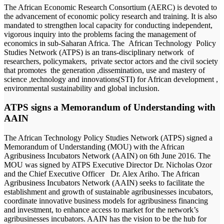
The African Economic Research Consortium (AERC) is devoted to
the advancement of economic policy research and training. It is also
mandated to strengthen local capacity for conducting independent,
vigorous inquiry into the problems facing the management of
economics in sub-Saharan Africa. The African Technology Policy
Studies Network (ATPS) is an trans-disciplinary network of
researchers, policymakers, private sector actors and the civil society
that promotes the generation ,dissemination, use and mastery of
science ,technology and innovations(STI) for African development ,
environmental sustainability and global inclusion.
ATPS signs a Memorandum of Understanding with
AAIN
The African Technology Policy Studies Network (ATPS) signed a
Memorandum of Understanding (MOU) with the African
Agribusiness Incubators Network (AAIN) on 6th June 2016. The
MOU was signed by ATPS Executive Director Dr. Nicholas Ozor
and the Chief Executive Officer Dr. Alex Ariho. The African
Agribusiness Incubators Network (AAIN) seeks to facilitate the
establishment and growth of sustainable agribusinesses incubators,
coordinate innovative business models for agribusiness financing
and investment, to enhance access to market for the network’s
agribusinesses incubators. AAIN has the vision to be the hub for