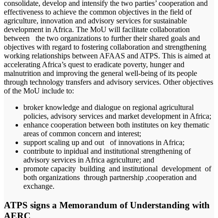
consolidate, develop and intensify the two parties’ cooperation and
effectiveness to achieve the common objectives in the field of
agriculture, innovation and advisory services for sustainable
development in Africa. The MoU will facilitate collaboration
between the two organizations to further their shared goals and
objectives with regard to fostering collaboration and strengthening
working relationships between AFAAS and ATPS. This is aimed at
accelerating Africa’s quest to eradicate poverty, hunger and
malnutrition and improving the general well-being of its people
through technology transfers and advisory services. Other objectives
of the MoU include to:
broker knowledge and dialogue on regional agricultural
policies, advisory services and market development in Africa;
enhance cooperation between both institutes on key thematic
areas of common concern and interest;
support scaling up and out of innovations in Africa;
contribute to inpidual and institutional strengthening of
advisory services in Africa agriculture; and
promote capacity building and institutional development of
both organizations through partnership ,cooperation and
exchange.
ATPS signs a Memorandum of Understanding with
AERC