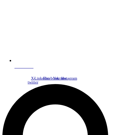
NDC Index
X-
Linkedin
Facebook
Youtube
Instagram
twitter