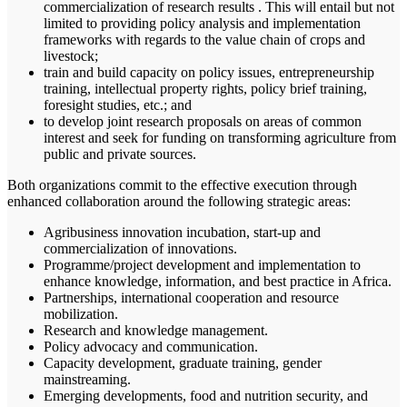
commercialization of research results . This will entail but not
limited to providing policy analysis and implementation
frameworks with regards to the value chain of crops and
livestock;
train and build capacity on policy issues, entrepreneurship
training, intellectual property rights, policy brief training,
foresight studies, etc.; and
to develop joint research proposals on areas of common
interest and seek for funding on transforming agriculture from
public and private sources.
Both organizations commit to the effective execution through
enhanced collaboration around the following strategic areas:
Agribusiness innovation incubation, start-up and
commercialization of innovations.
Programme/project development and implementation to
enhance knowledge, information, and best practice in Africa.
Partnerships, international cooperation and resource
mobilization.
Research and knowledge management.
Policy advocacy and communication.
Capacity development, graduate training, gender
mainstreaming.
Emerging developments, food and nutrition security, and