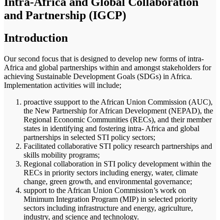
Intra-Africa and Global Collaboration
and Partnership (IGCP)
Introduction
Our second focus that is designed to develop new forms of intra-
Africa and global partnerships within and amongst stakeholders for
achieving Sustainable Development Goals (SDGs) in Africa.
Implementation activities will include;
proactive ssupport to the African Union Commission (AUC),
the New Partnership for African Development (NEPAD), the
Regional Economic Communities (RECs), and their member
states in identifying and fostering intra- Africa and global
partnerships in selected STI policy sectors;
Facilitated collaborative STI policy research partnerships and
skills mobility programs;
Regional collaboration in STI policy development within the
RECs in priority sectors including energy, water, climate
change, green growth, and environmental governance;
support to the African Union Commission’s work on
Minimum Integration Program (MIP) in selected priority
sectors including infrastructure and energy, agriculture,
industry, and science and technology.