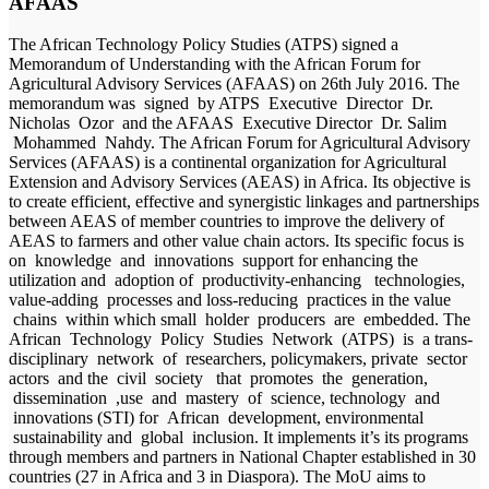
AFAAS
The African Technology Policy Studies (ATPS) signed a
Memorandum of Understanding with the African Forum for
Agricultural Advisory Services (AFAAS) on 26th July 2016. The
memorandum was signed by ATPS Executive Director Dr.
Nicholas Ozor and the AFAAS Executive Director Dr. Salim
Mohammed Nahdy. The African Forum for Agricultural Advisory
Services (AFAAS) is a continental organization for Agricultural
Extension and Advisory Services (AEAS) in Africa. Its objective is
to create efficient, effective and synergistic linkages and partnerships
between AEAS of member countries to improve the delivery of
AEAS to farmers and other value chain actors. Its specific focus is
on knowledge and innovations support for enhancing the
utilization and adoption of productivity-enhancing technologies,
value-adding processes and loss-reducing practices in the value
chains within which small holder producers are embedded. The
African Technology Policy Studies Network (ATPS) is a trans-
disciplinary network of researchers, policymakers, private sector
actors and the civil society that promotes the generation,
dissemination ,use and mastery of science, technology and
innovations (STI) for African development, environmental
sustainability and global inclusion. It implements it’s its programs
through members and partners in National Chapter established in 30
countries (27 in Africa and 3 in Diaspora). The MoU aims to