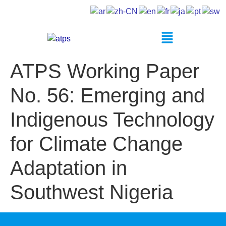
ATPS Working Paper
No. 56: Emerging and
Indigenous Technology
for Climate Change
Adaptation in
Southwest Nigeria