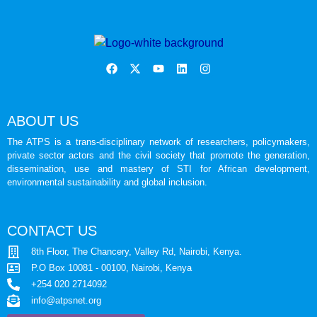
ABOUT US
The ATPS is a trans-disciplinary network of researchers, policymakers,
private sector actors and the civil society that promote the generation,
dissemination, use and mastery of STI for African development,
environmental sustainability and global inclusion.
CONTACT US
8th Floor, The Chancery, Valley Rd, Nairobi, Kenya.
P.O Box 10081 - 00100, Nairobi, Kenya
+254 020 2714092
info@atpsnet.org