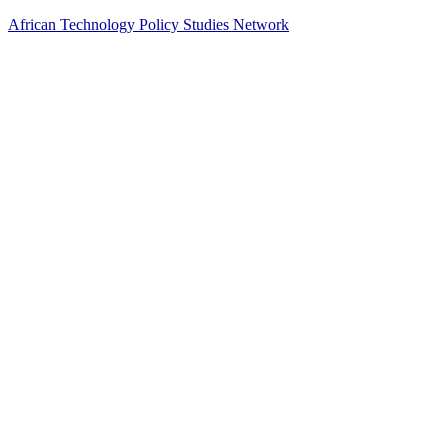
African Technology Policy Studies Network