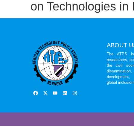
on Technologies in 
ABOUT U
The ATPS is 
researchers, po
the civil soc
dissemination,
development, 
global inclusion