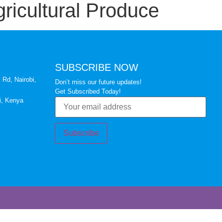
ricultural Produce
SUBSCRIBE NOW
 Rd, Nairobi,
Don’t miss our future updates!
Get Subscribed Today!
i, Kenya