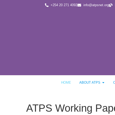
+254 20 271 4092
info@atpsnet.org
HOME
ABOUT ATPS
ATPS Working Paper