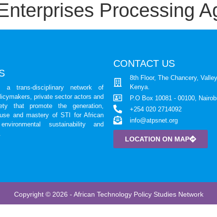
Enterprises Processing Ag
CONTACT US
S
8th Floor, The Chancery, Valley
Kenya.
a trans-disciplinary network of
licymakers, private sector actors and
P.O Box 10081 - 00100, Nairob
iety that promote the generation,
+254 020 2714092
 use and mastery of STI for African
info@atpsnet.org
environmental sustainability and
.
LOCATION ON MAP
Copyright © 2026 - African Technology Policy Studies Network