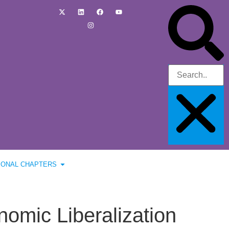
IONAL CHAPTERS
omic Liberalization