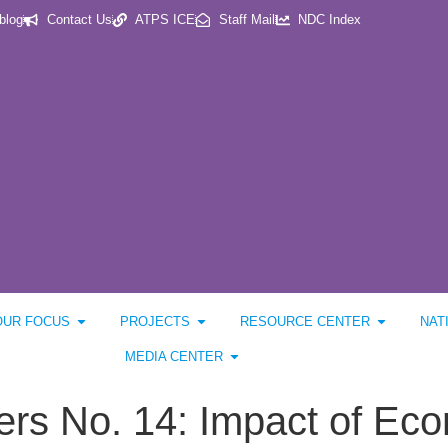
blog
Contact Us
ATPS ICE
Staff Mail
NDC Index
OUR FOCUS
PROJECTS
RESOURCE CENTER
NAT
MEDIA CENTER
s No. 14: Impact of Econ