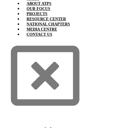
ABOUT ATPS
OUR FOCUS
PROJECTS
RESOURCE CENTER
NATIONAL CHAPTERS
MEDIA CENTRE
CONTACT US