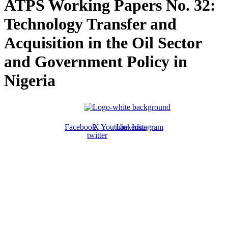
ATPS Working Papers No. 32:
Technology Transfer and
Acquisition in the Oil Sector
and Government Policy in
Nigeria
Facebook
X-
Youtube
Linkedin
Instagram
twitter
ABOUT US
The ATPS is a trans-disciplinary network of researchers, policymakers,
private sector actors and the civil society that promote the generation,
dissemination, use and mastery of STI for African development,
environmental sustainability and global inclusion.
CONTACT US