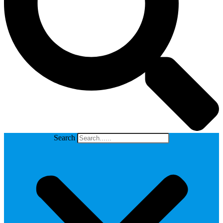
Search