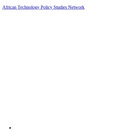
African Technology Policy Studies Network