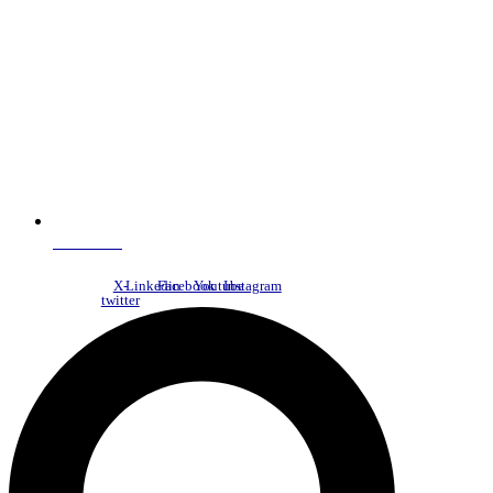
NDC Index
X-
Linkedin
Facebook
Youtube
Instagram
twitter