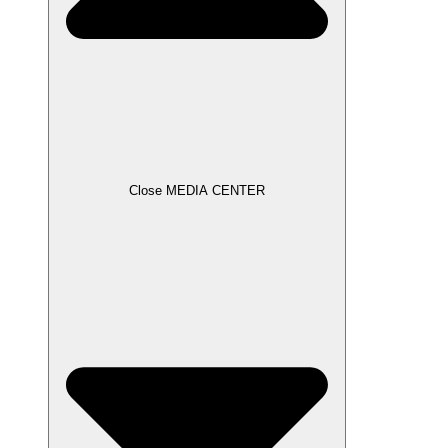
Close MEDIA CENTER