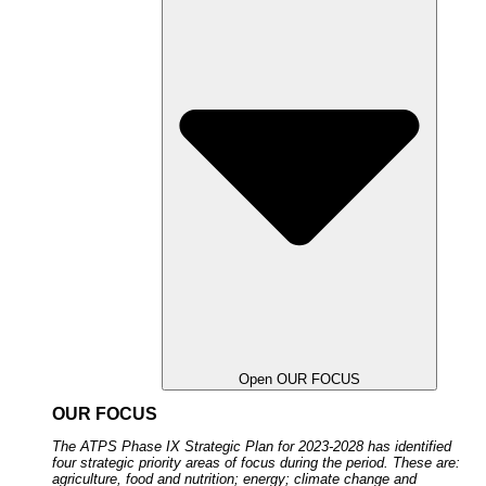
Open OUR FOCUS
OUR FOCUS
The ATPS Phase IX Strategic Plan for 2023-2028 has identified
four strategic priority areas of focus during the period. These are:
agriculture, food and nutrition; energy; climate change and