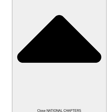
Close NATIONAL CHAPTERS