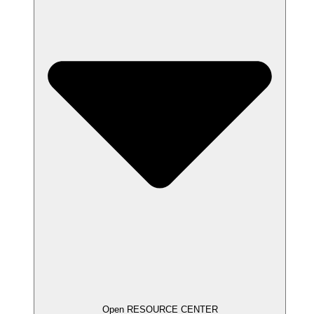
Open RESOURCE CENTER