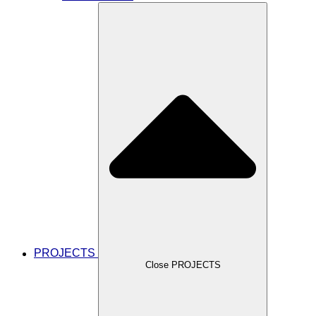
PROJECTS
Close PROJECTS