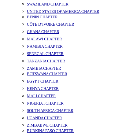
SWAZILAND CHAPTER
UNITED STATES OF AMERICA CHAPTER
BENIN CHAPTER
CÔTE D’IVOIRE CHAPTER
GHANA CHAPTER
MALAWI CHAPTER
NAMIBIA CHAPTER
SENEGAL CHAPTER
TANZANIA CHAPTER
ZAMBIA CHAPTER
BOTSWANA CHAPTER
EGYPT CHAPTER
KENYA CHAPTER
MALI CHAPTER
NIGERIA I CHAPTER
SOUTH AFRICA CHAPTER
UGANDA CHAPTER
ZIMBABWE CHAPTER
BURKINA FASO CHAPTER