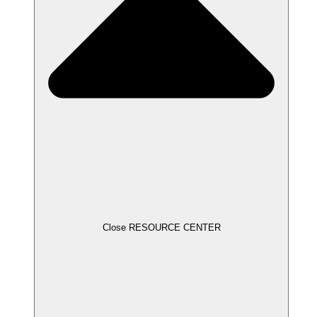
Close RESOURCE CENTER