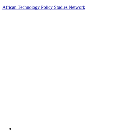
African Technology Policy Studies Network