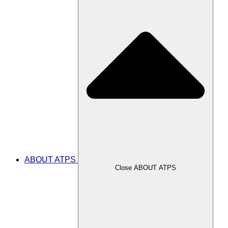
ABOUT ATPS
Close ABOUT ATPS