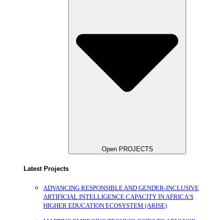
Open PROJECTS
Latest Projects
ADVANCING RESPONSIBLE AND GENDER-INCLUSIVE
ARTIFICIAL INTELLIGENCE CAPACITY IN AFRICA’S
HIGHER EDUCATION ECOSYSTEM (ARISE)