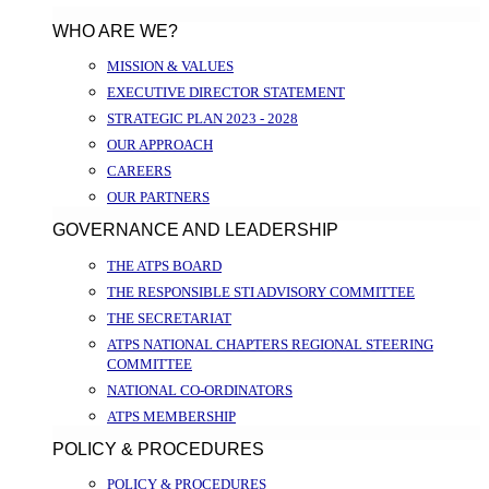
WHO ARE WE?
MISSION & VALUES
EXECUTIVE DIRECTOR STATEMENT
STRATEGIC PLAN 2023 - 2028
OUR APPROACH
CAREERS
OUR PARTNERS
GOVERNANCE AND LEADERSHIP
THE ATPS BOARD
THE RESPONSIBLE STI ADVISORY COMMITTEE
THE SECRETARIAT
ATPS NATIONAL CHAPTERS REGIONAL STEERING
COMMITTEE
NATIONAL CO-ORDINATORS
ATPS MEMBERSHIP
POLICY & PROCEDURES
POLICY & PROCEDURES