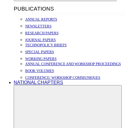
PUBLICATIONS
ANNUAL REPORTS
NEWSLETTERS
RESEARCH PAPERS
JOURNAL PAPERS
TECHNOPOLICY BRIEFS
SPECIAL PAPERS
WORKING PAPERS
ANNUAL CONFERENCE AND WORKSHOP PROCEEDINGS
BOOK VOLUMES
CONFERENCE/ WORKSHOP COMMUNIQUES
NATIONAL CHAPTERS