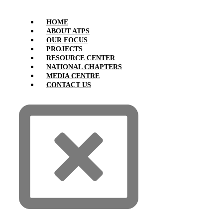
HOME
ABOUT ATPS
OUR FOCUS
PROJECTS
RESOURCE CENTER
NATIONAL CHAPTERS
MEDIA CENTRE
CONTACT US