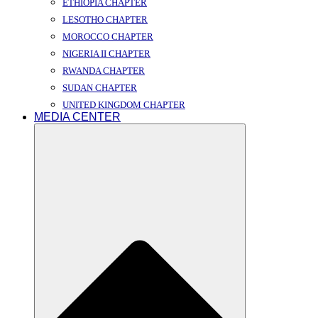
ETHIOPIA CHAPTER
LESOTHO CHAPTER
MOROCCO CHAPTER
NIGERIA II CHAPTER
RWANDA CHAPTER
SUDAN CHAPTER
UNITED KINGDOM CHAPTER
MEDIA CENTER