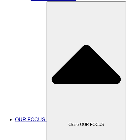
OUR FOCUS
Close OUR FOCUS