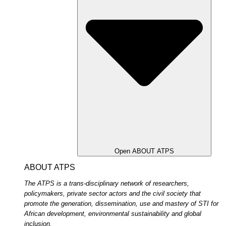
Open ABOUT ATPS
ABOUT ATPS
The ATPS is a trans-disciplinary network of researchers,
policymakers, private sector actors and the civil society that
promote the generation, dissemination, use and mastery of STI for
African development, environmental sustainability and global
inclusion.