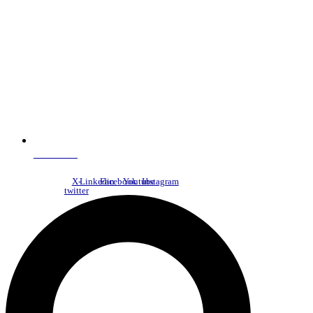
NDC Index
X-
Linkedin
Facebook
Youtube
Instagram
twitter