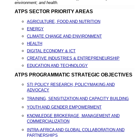
environment; and health.
ATPS SECTOR PRIORITY AREAS
AGRICULTURE, FOOD AND NUTRITION
ENERGY
CLIMATE CHANGE AND ENVIRONMENT
HEALTH
DIGITAL ECONOMY & ICT
CREATIVE INDUSTRIES & ENTREPRENEURSHIP
EDUCATION AND TECHNOLOGY
ATPS PROGRAMMATIC STRATEGIC OBJECTIVES
STI POLICY RESEARCH, POLICYMAKING AND
ADVOCACY
TRAINING, SENSITIZATION AND CAPACITY BUILDING
YOUTH AND GENDER EMPOWERMENT
KNOWLEDGE BROKERAGE, MANAGEMENT AND
COMMERCIALIZATION
INTRA-AFRICA AND GLOBAL COLLABORATION AND
PARTNERSHIPS