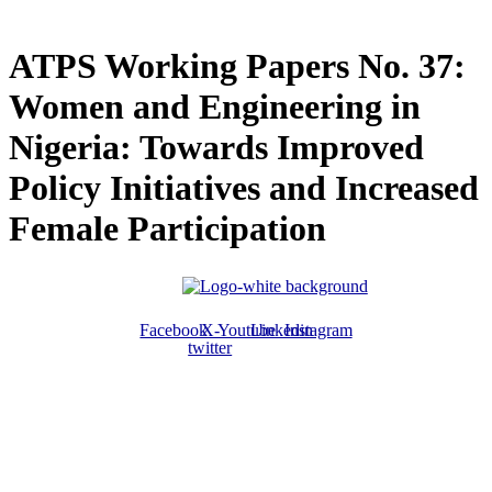
ATPS Working Papers No. 37:
Women and Engineering in
Nigeria: Towards Improved
Policy Initiatives and Increased
Female Participation
Facebook
X-
Youtube
Linkedin
Instagram
twitter
ABOUT US
The ATPS is a trans-disciplinary network of researchers, policymakers,
private sector actors and the civil society that promote the generation,
dissemination, use and mastery of STI for African development,
environmental sustainability and global inclusion.