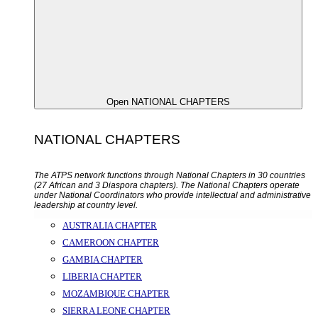
Open NATIONAL CHAPTERS
NATIONAL CHAPTERS
The ATPS network functions through National Chapters in 30 countries
(27 African and 3 Diaspora chapters). The National Chapters operate
under National Coordinators who provide intellectual and administrative
leadership at country level.
AUSTRALIA CHAPTER
CAMEROON CHAPTER
GAMBIA CHAPTER
LIBERIA CHAPTER
MOZAMBIQUE CHAPTER
SIERRA LEONE CHAPTER