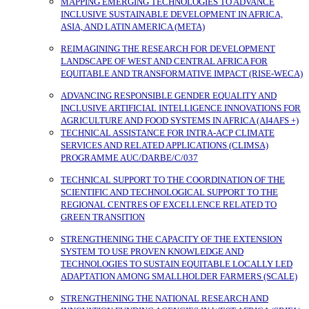
MAPPING EMERGING TECHNOLOGIES TO ADVANCE
INCLUSIVE SUSTAINABLE DEVELOPMENT IN AFRICA,
ASIA, AND LATIN AMERICA (META)
REIMAGINING THE RESEARCH FOR DEVELOPMENT
LANDSCAPE OF WEST AND CENTRAL AFRICA FOR
EQUITABLE AND TRANSFORMATIVE IMPACT (RISE-WECA)
ADVANCING RESPONSIBLE GENDER EQUALITY AND
INCLUSIVE ARTIFICIAL INTELLIGENCE INNOVATIONS FOR
AGRICULTURE AND FOOD SYSTEMS IN AFRICA (AI4AFS +)
TECHNICAL ASSISTANCE FOR INTRA-ACP CLIMATE
SERVICES AND RELATED APPLICATIONS (CLIMSA)
PROGRAMME AUC/DARBE/C/037
TECHNICAL SUPPORT TO THE COORDINATION OF THE
SCIENTIFIC AND TECHNOLOGICAL SUPPORT TO THE
REGIONAL CENTRES OF EXCELLENCE RELATED TO
GREEN TRANSITION
STRENGTHENING THE CAPACITY OF THE EXTENSION
SYSTEM TO USE PROVEN KNOWLEDGE AND
TECHNOLOGIES TO SUSTAIN EQUITABLE LOCALLY LED
ADAPTATION AMONG SMALLHOLDER FARMERS (SCALE)
STRENGTHENING THE NATIONAL RESEARCH AND