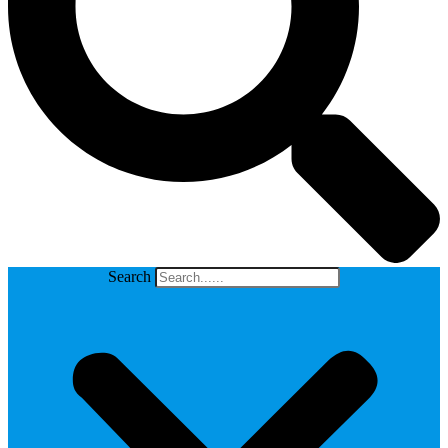
Search