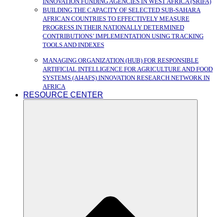
INNOVATION FUNDING AGENCIES IN WEST AFRICA (SRIFA)
BUILDING THE CAPACITY OF SELECTED SUB-SAHARA
AFRICAN COUNTRIES TO EFFECTIVELY MEASURE
PROGRESS IN THEIR NATIONALLY DETERMINED
CONTRIBUTIONS’ IMPLEMENTATION USING TRACKING
TOOLS AND INDEXES
MANAGING ORGANIZATION (HUB) FOR RESPONSIBLE
ARTIFICIAL INTELLIGENCE FOR AGRICULTURE AND FOOD
SYSTEMS (AI4AFS) INNOVATION RESEARCH NETWORK IN
AFRICA
RESOURCE CENTER