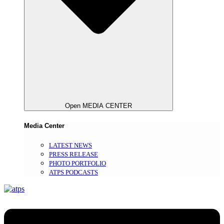
Open MEDIA CENTER
Media Center
LATEST NEWS
PRESS RELEASE
PHOTO PORTFOLIO
ATPS PODCASTS