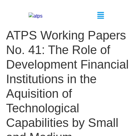
ATPS Working Papers
No. 41: The Role of
Development Financial
Institutions in the
Aquisition of
Technological
Capabilities by Small