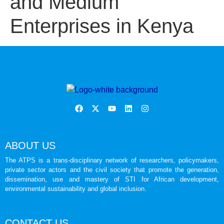
and Medium
Enterprises in Kenya
ABOUT US
The ATPS is a trans-disciplinary network of researchers, policymakers,
private sector actors and the civil society that promote the generation,
dissemination, use and mastery of STI for African development,
environmental sustainability and global inclusion.
CONTACT US