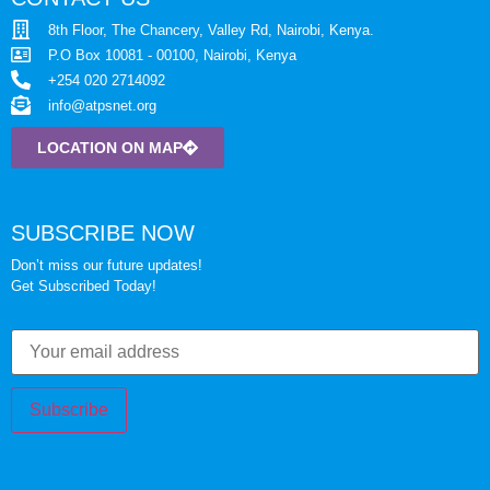
8th Floor, The Chancery, Valley Rd, Nairobi, Kenya.
P.O Box 10081 - 00100, Nairobi, Kenya
+254 020 2714092
info@atpsnet.org
LOCATION ON MAP
SUBSCRIBE NOW
Don’t miss our future updates!
Get Subscribed Today!