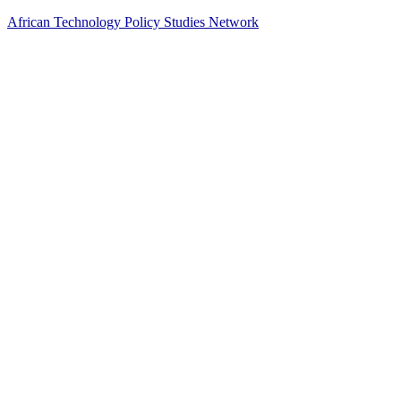
African Technology Policy Studies Network