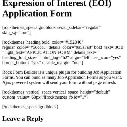
Expression of Interest (EOI)
Application Form
[rockthemes_specialgridblock avoid_sidebar=”regular”
skip_sg=”true”]
[rockthemes_heading bold_color=”#152840″
regular_color=”#56ccc8″ details_color=”#a5a7a8″ bold_text=”JOB
” light_text=”APPLICATION FORM” details_text=””
heading_font_size=”” html_tag=”h2″ align=”left” use_icon=”yes”
border_bottom=”yes” disable_margin=”no” ]
Rock Form Builder is a unique plugin for building Job Application
Forms. You can build as many Job Application Forms as you want.
Ajax powered system will send your form without page refresh.
[rockthemes_vertical_space vertical_space_height=”default”
custom_value=”60px”/][rockthemes_fb id=”1″]
[/rockthemes_specialgridblock]
Leave a Reply