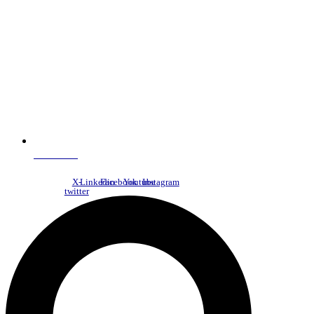
NDC Index
X-
Linkedin
Facebook
Youtube
Instagram
twitter