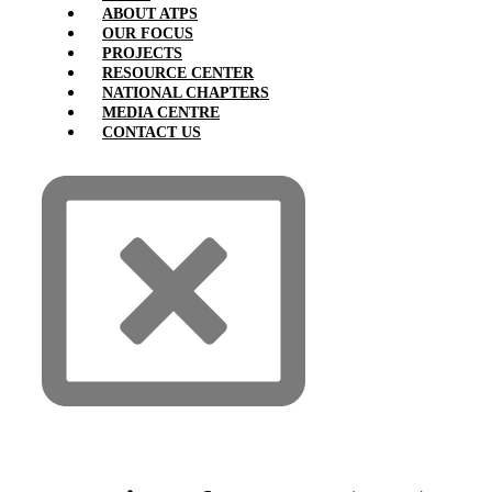
ABOUT ATPS
OUR FOCUS
PROJECTS
RESOURCE CENTER
NATIONAL CHAPTERS
MEDIA CENTRE
CONTACT US