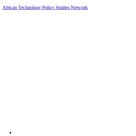
African Technology Policy Studies Network