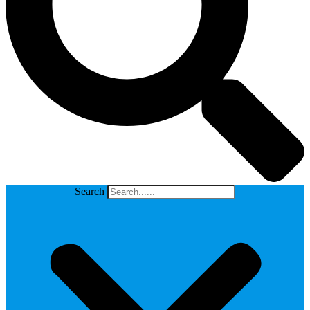
Search