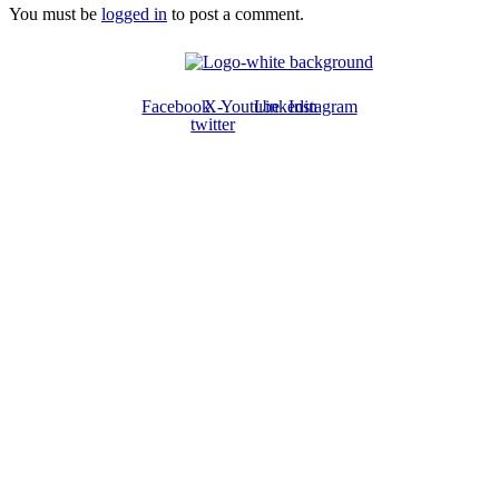
You must be
logged in
to post a comment.
Facebook
X-
Youtube
Linkedin
Instagram
twitter
ABOUT US
The ATPS is a trans-disciplinary network of researchers, policymakers,
private sector actors and the civil society that promote the generation,
dissemination, use and mastery of STI for African development,
environmental sustainability and global inclusion.
CONTACT US